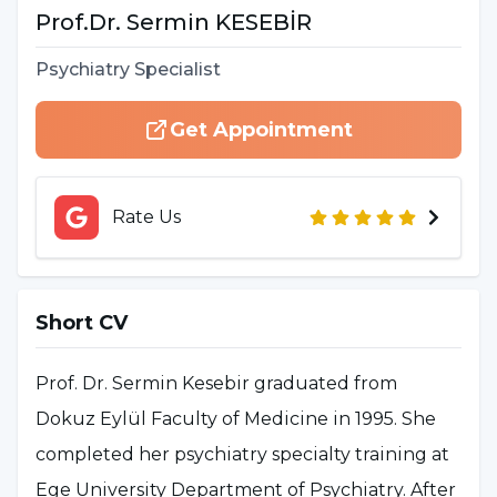
Prof.Dr.
Sermin
KESEBİR
Psychiatry Specialist
Get Appointment
Rate Us
Short CV
Prof. Dr. Sermin Kesebir graduated from
Dokuz Eylül Faculty of Medicine in 1995. She
completed her psychiatry specialty training at
Ege University Department of Psychiatry. After