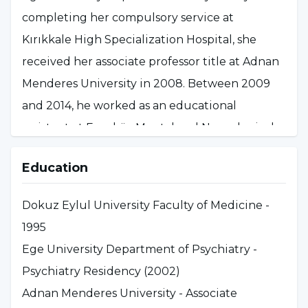
completing her compulsory service at
Kırıkkale High Specialization Hospital, she
received her associate professor title at Adnan
Menderes University in 2008. Between 2009
and 2014, he worked as an educational
assistant at Erenköy Mental and Neurological
Diseases Training and Research Hospital,
Education
managing the acute psychosis service. Since
2014, he has been working as a professor at
Dokuz Eylul University Faculty of Medicine -
Üsküdar University, Faculty of Humanities and
1995
Social Sciences and as a consultant physician
Ege University Department of Psychiatry -
in the outpatient unit at NPISTANBUL
Psychiatry Residency (2002)
Hospital.
Adnan Menderes University - Associate
She is a member of Turkish Psychiatric