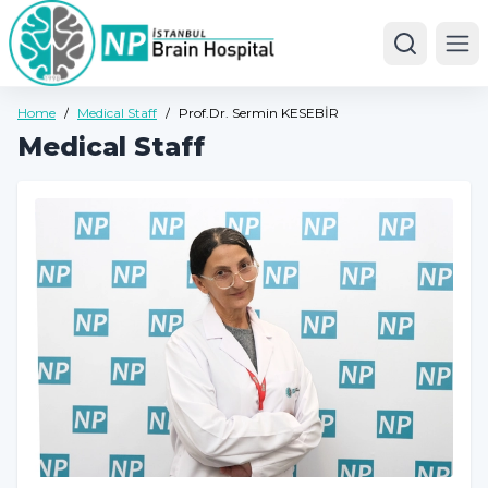
Ope
Home
/
Medical Staff
/
Prof.Dr. Sermin KESEBİR
Medical Staff