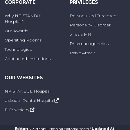
CORPORATE
PRIVILEGES
Why NPİSTANBUL
Personalized Treatment
Hospital?
Personality Disorder
Our Awards
3 Tesla MR
Operating Rooms
Pharmacogenetics
Technologies
Panic Attack
Contracted Institutions
OUR WEBSITES
NPİSTANBUL Hospital
Üsküdar Dental Hospital
E-Psychiatry
Editor
:
NP Istanbul Hospital Editorial Board
/
Updated At
: