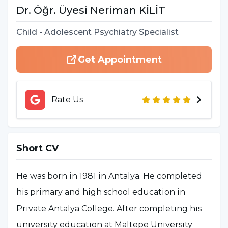
Dr. Öğr. Üyesi
Neriman
KİLİT
Child - Adolescent Psychiatry Specialist
Get Appointment
Rate Us
Short CV
He was born in 1981 in Antalya. He completed
his primary and high school education in
Private Antalya College. After completing his
university education at Maltepe University