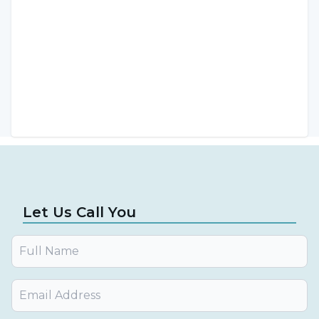
by Assoc. Prof. Dr. Burhanettin Kaya.
Let Us Call You