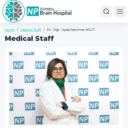
Ope
Home
/
Medical Staff
/
Dr. Öğr. Üyesi Neriman KİLİT
Medical Staff