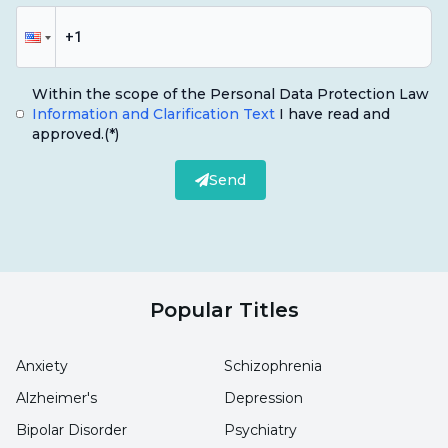
Within the scope of the Personal Data Protection Law
Information and Clarification Text
I have read and
approved.
(*)
Send
Popular Titles
Anxiety
Schizophrenia
Alzheimer's
Depression
Bipolar Disorder
Psychiatry