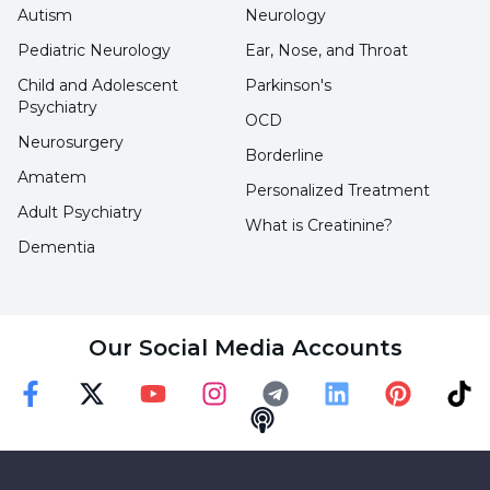
Autism
Neurology
Pediatric Neurology
Ear, Nose, and Throat
Child and Adolescent
Parkinson's
Psychiatry
OCD
Neurosurgery
Borderline
Amatem
Personalized Treatment
Adult Psychiatry
What is Creatinine?
Dementia
Our Social Media Accounts
Faceebok
Twitter
Youtube
Instagram
Telegram
Linkedin
Pinterest
TikT
Podcast