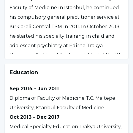
Faculty of Medicine in Istanbul, he continued
his compulsory general practitioner service at
Kırklareli Central TSM in 2011. In October 2013,
he started his specialty training in child and
adolescent psychiatry at Edirne Trakya
University Child and Adolescent Mental Health
and Diseases A.B.D. and completed his specialty
Education
training at Eskişehir Osmangazi University
Faculty of Medicine Child and Adolescent
Sep 2014 - Jun 2011
Mental Health and Diseases A.B.D. in December
Diploma of Faculty of Medicine T.C. Maltepe
2017. In 2018, he started his compulsory
University, Istanbul Faculty of Medicine
specialty service at Tokat Dr. Cevdet Aykan
Oct 2013 - Dec 2017
Mental and Neurological Diseases Hospital and
Medical Specialty Education Trakya University,
as of January 2020, he continues to work as a