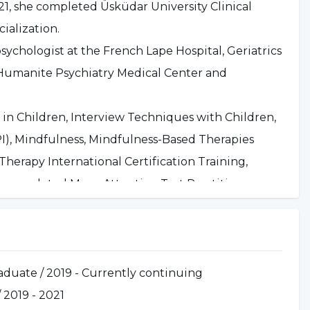
1, she completed Üsküdar University Clinical
ialization.
ychologist at the French Lape Hospital, Geriatrics
at Humanite Psychiatry Medical Center and
in Children, Interview Techniques with Children,
I), Mindfulness, Mindfulness-Based Therapies
herapy International Certification Training,
o completed Moxo Attention Test Practitioner
aining, Motivational Interviewing Techniques,
ementary Neurofeedback Training, Advanced
ies Training, Family and Couple Therapy Training,
aduate / 2019 - Currently continuing
NPİstanbul Brain Hospital in September 2021.
/ 2019 - 2021