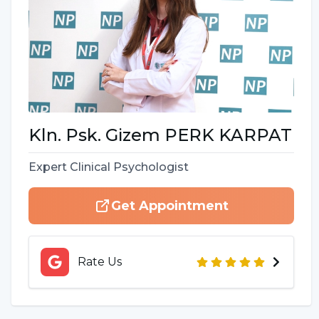
Kln. Psk.
Gizem
PERK KARPAT
Expert Clinical Psychologist
Get Appointment
Rate Us