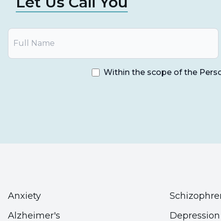
Let Us Call You
Within the scope of the Pers
Anxiety
Schizophre
Alzheimer's
Depression