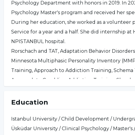
Psychology Department with honors in 2019. In 202
Psychology Master's program and received her spec
During her education, she worked as a volunteer ps
Service for a year and a half. She did internship 
NPISTANBUL hospital.
Rorschach and TAT, Adaptation Behavior Disorders 
Minnesota Multiphasic Personality Inventory (MMP
Training, Approach to Addiction Training, Schema T
Approach to Gambling Addiction Training, She als
Training, Short Term Solution Focused Therapy Tr
Crisis, Trauma and Grief Counseling Training, El
Education
Biofeedback Training, Cognitive Behavioral Therap
CBT in Eating Disorders.
Istanbul University / Child Development / Undergr
She started working as an expert psychologist at 
Üsküdar University / Clinical Psychology / Master's 