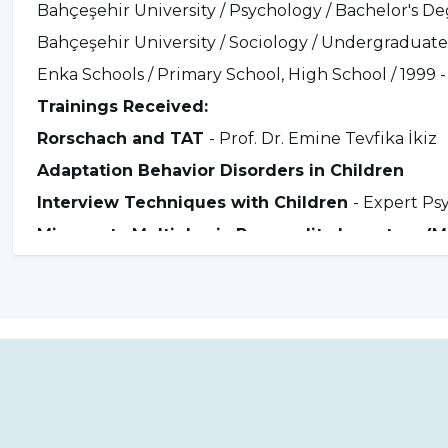
Bahçeşehir University / Psychology / Bachelor's Deg
Bahçeşehir University / Sociology / Undergraduate 
Enka Schools / Primary School, High School / 1999 -
Trainings Received:
Rorschach and TAT
- Prof. Dr. Emine Tevfika İkiz
Adaptation Behavior Disorders in Children
Interview Techniques with Children
- Expert Ps
Minnesota Multiphasic Personality Inventory (
Mindfulness, Mindfulness-Based Therapies Tra
Addiction Approach Training
- Prof. Dr. Kültegi
Schema Therapy International Certification Tr
Approach to Gambling Addiction Training
- Pro
Kinyas Tekin
Moxo Attention Test Practitioner Training
- Uzm