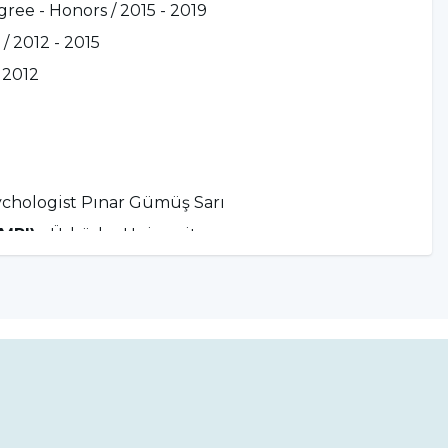
ree - Honors / 2015 - 2019
/ 2012 - 2015
 2012
ychologist Pınar Gümüş Sarı
MMPI)
- Üsküdar University
ining
- Dr. Hakan Balcı
n Ögel
aining
- Dr. Alp Karaosmanoğlu
f. Dr. Kültegin Ögel and Expert Psychologist
. Dr. Ferda Korkmaz