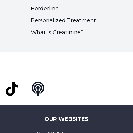
Borderline
Personalized Treatment
What is Creatinine?
t
TikTok
Podcast
OUR WEBSITES