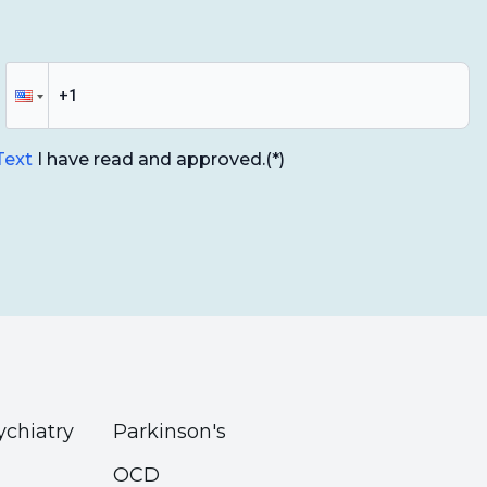
g
- Dr. Nevin Dölek
. Kültegin Ögel
Dr. Nevin Dölek
am Institute
nstitute
 Text
I have read and approved.
(*)
 Dr. Hakan Türkçapar
 Murat Dokur
ıhan Dönmez
ychiatry
Parkinson's
OCD