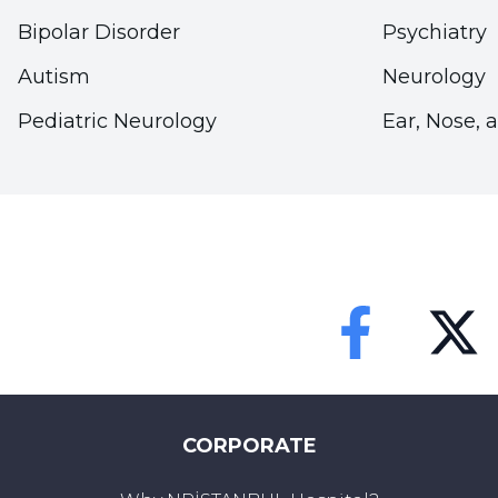
Bipolar Disorder
Psychiatry
Autism
Neurology
Pediatric Neurology
Ear, Nose, 
Faceebok
Twitter
CORPORATE