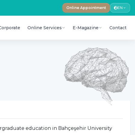
Online Appointment
EN
Corporate
Online Services
E-Magazine
Contact
rgraduate education in Bahçeşehir University