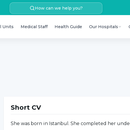
How can we help you?
l Units
Medical Staff
Health Guide
Our Hospitals
Short CV
She was born in Istanbul. She completed her unde