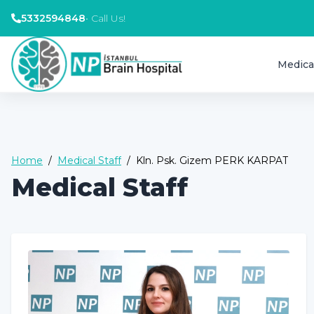
5332594848
•
Call Us!
Medica
Home
/
Medical Staff
/
Kln. Psk. Gizem PERK KARPAT
Medical Staff