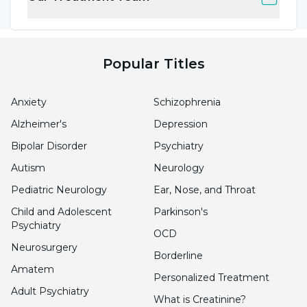
feeling of guilt. He puts emotional pressure
with sentences such as "Think how sad I will be
if you don't do this".
Popular Titles
Excessive Praise and Exaltation:
By flattering
Anxiety
Schizophrenia
the other person, the person flatters their
Alzheimer's
Depression
pride and influences their decisions. This
Bipolar Disorder
Psychiatry
method is especially effective with individuals
Autism
Neurology
who need approval.
Pediatric Neurology
Ear, Nose, and Throat
Withholding or Distorting Information:
Child and Adolescent
Parkinson's
Psychiatry
Concealing or distorting facts is one of the
OCD
Neurosurgery
most common ways of manipulation. The
Borderline
Amatem
person is deprived of the information needed
Personalized Treatment
to make the right decision.
Adult Psychiatry
What is Creatinine?