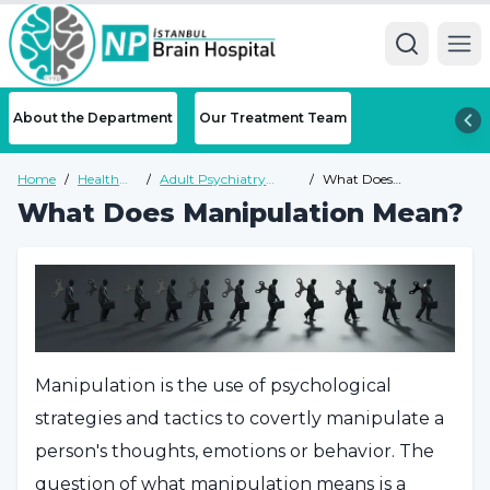
Ope
About the Department
Our Treatment Team
Home
/
Health
/
Adult Psychiatry
/
What Does
Guide
Health Guide
Manipulation Mean?
What Does Manipulation Mean?
Manipulation is the use of psychological
strategies and tactics to covertly manipulate a
person's thoughts, emotions or behavior. The
question of what manipulation means is a