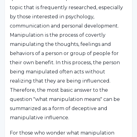
topic that is frequently researched, especially
by those interested in psychology,
communication and personal development.
Manipulation is the process of covertly
manipulating the thoughts, feelings and
behaviors of a person or group of people for
their own benefit. In this process, the person
being manipulated often acts without
realizing that they are being influenced.
Therefore, the most basic answer to the
question "what manipulation means" can be
summarized as a form of deceptive and
manipulative influence.
For those who wonder what manipulation