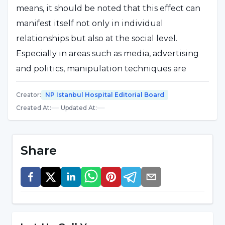
means, it should be noted that this effect can
manifest itself not only in individual
relationships but also at the social level.
Especially in areas such as media, advertising
and politics, manipulation techniques are
frequently used. The question "What is
Creator
:
NP Istanbul Hospital Editorial Board
manipulation?" is also important for
Created At
:
|
Updated At
:
understanding emotional abuse because
manipulation is often done through guilt-
tripping, fear-mongering or excessive praise.
Share
Understanding what manipulation means is
vital to protecting one's boundaries.
Developing an awareness of manipulation
strengthens self-confidence and decision-