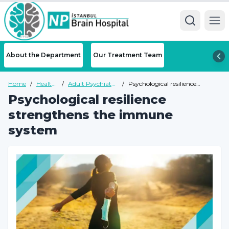
Ope
About the Department
Our Treatment Team
Home
/
Health
/
Adult Psychiatry
/
Psychological resilience
Guide
Health Guide
strengthens the immune
Psychological resilience
system
strengthens the immune
system