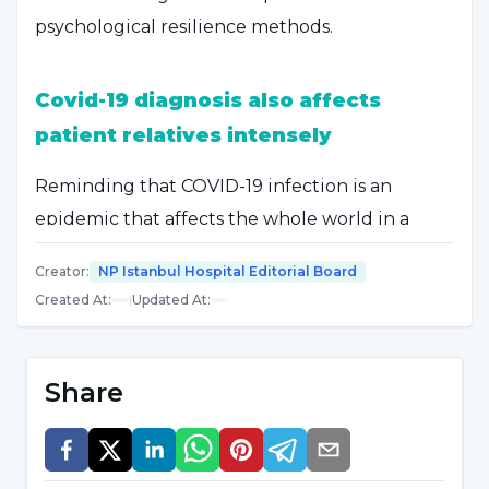
psychological resilience methods.
Covid-19 diagnosis also affects
patient relatives intensely
Reminding that COVID-19 infection is an
epidemic that affects the whole world in a
short time due to its rapid spread and severe
Creator
:
NP Istanbul Hospital Editorial Board
clinical course, Özgenur Taşkın pointed out
Created At
:
|
Updated At
:
that the psychological effects of the disease
are as intense as the physiological effects
during this epidemic process. Özgenur Taşkın
Share
said, "Being diagnosed with Covid-19 leaves the
person as well as their relatives in very intense
effects. The person and family members are