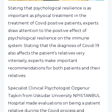
Stating that psychological resilience is as
important as physical treatment in the
treatment of Covid positive patients, experts
draw attention to the positive effect of
psychological resilience on the immune
system. Stating that the diagnosis of Covid-19
also affects the patient's relatives very
intensely, experts make important
recommendations for both patients and their
relatives.
Specialist Clinical Psychologist Özgenur
Taşkın from Üsküdar University NPISTANBUL
Hospital made evaluations on being a patient
relative during the Covid process and