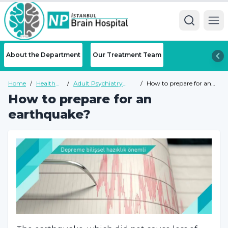
Ope
About the Department
Our Treatment Team
Home
/
Health
/
Adult Psychiatry
/
How to prepare for an
Guide
Health Guide
earthquake?
How to prepare for an
earthquake?