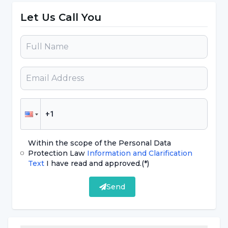
may vary depending on the age of the person,
Let Us Call You
where the person caught the earthquake,
whether they lost any loved ones or relatives
during or after this earthquake, Assist. Assoc.
Prof. Dr. Semra Baripoğlu said, "Earthquake is
of course a psychological trauma factor whose
severity will be determined depending on the
strength and strength of the person's
psychological defense system and coping
Within the scope of the Personal Data
skills."
Protection Law
Information and Clarification
Text
I have read and approved.
(*)
Assist. Assoc. Prof. Dr. Semra Baripoğlu stated
Send
that the following symptoms may occur in
those who are most severely and worst
affected by the earthquake: "Symptoms such