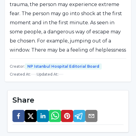
trauma, the person may experience extreme
fear. The person may go into shock at the first
moment and in the first minute. As seen in
some people, a dangerous way of escape may
be chosen. For example, jumping out of a
window. There may be a feeling of helplessness
and panic. The person may feel helpless, of
Creator
:
NP Istanbul Hospital Editorial Board
course the fear of death takes over at that
Created At
:
|
Updated At
:
moment. For example, there is a fear that
he/she will lose his/her life or something will
collapse on him/her or he/she will cripple
Share
himself/herself."
EARTHQUAKES CAN CAUSE TRAUMA
Stating that the severity of the earthquake