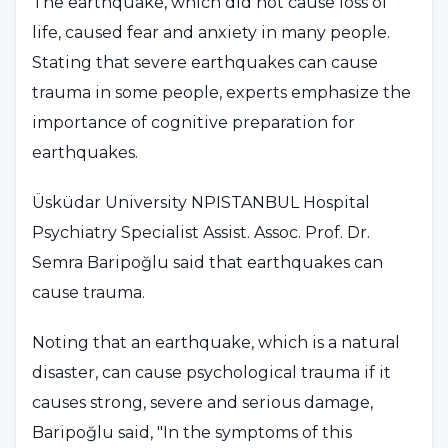
The earthquake, which did not cause loss of
life, caused fear and anxiety in many people.
Stating that severe earthquakes can cause
trauma in some people, experts emphasize the
importance of cognitive preparation for
earthquakes.
Üsküdar University NPISTANBUL Hospital
Psychiatry Specialist Assist. Assoc. Prof. Dr.
Semra Baripoğlu said that earthquakes can
cause trauma.
Noting that an earthquake, which is a natural
disaster, can cause psychological trauma if it
causes strong, severe and serious damage,
Baripoğlu said, "In the symptoms of this