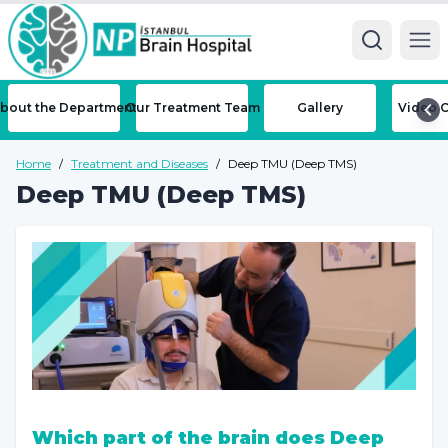
Ope
bout the Department
Our Treatment Team
Gallery
Video C
Home
/
Treatment and Diseases
/
Deep TMU (Deep TMS)
Deep TMU (Deep TMS)
Which part of the brain does Deep