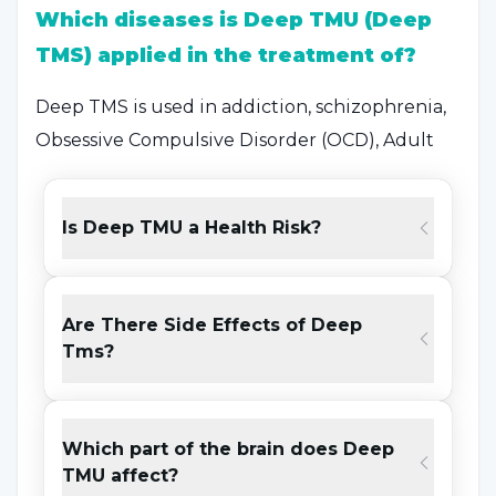
Which diseases is Deep TMU (Deep
TMS) applied in the treatment of?
Deep TMS is used in addiction, schizophrenia,
Obsessive Compulsive Disorder (OCD), Adult
Attention Deficit Hyperactivity Disorder and
some other psychiatric diseases. Thanks to the
Is Deep TMU a Health Risk?
features of the head used in the device,
different brain regions can be stimulated in
different diseases. The use of Deep TMU in
Are There Side Effects of Deep
Depression and Bipolar Disorder is FDA and CE
Tms?
approved. It is used especially in the treatment
of depression in the USA, Canada, Australia,
Germany, Belgium, Belgium, Italy and other
Which part of the brain does Deep
European and South American countries.
TMU affect?