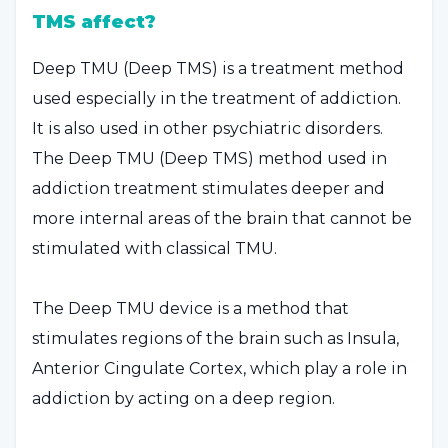
TMS affect?
Deep TMU (Deep TMS) is a treatment method
used especially in the treatment of addiction.
It is also used in other psychiatric disorders.
The Deep TMU (Deep TMS) method used in
addiction treatment stimulates deeper and
more internal areas of the brain that cannot be
stimulated with classical TMU.
The Deep TMU device is a method that
stimulates regions of the brain such as Insula,
Anterior Cingulate Cortex, which play a role in
addiction by acting on a deep region.