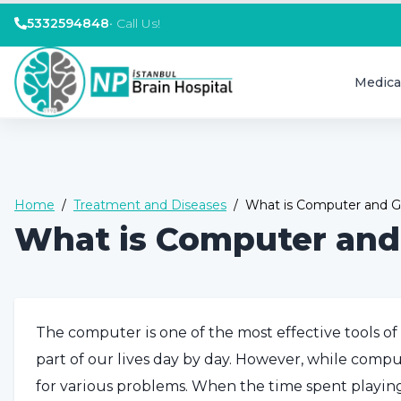
5332594848
•
Call Us!
Medica
Home
/
Treatment and Diseases
/
What is Computer and G
What is Computer and
The computer is one of the most effective tools of
part of our lives day by day. However, while compute
for various problems. When the time spent playi