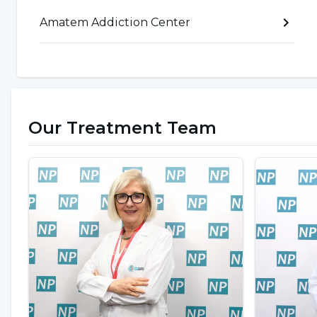
Introversion
Amatem Addiction Center
Envying people who do not use technology a
Constant need for validation
Children or adolescents are in search of identity 
addiction
emerges as a risk factor in adolescence
Our Treatment Team
and adolescence can lead to an increase in comp
on
computer addiction
. According to these stud
as a risk group. Therefore, computer use should b
How to quit computer and ga
If children or adolescents are faced with situati
computer, not being able to adapt to daily life, 
taken away and therefore not being able to feed t