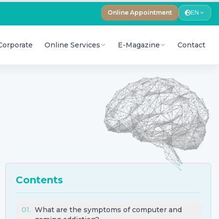
Online Appointment
EN
Corporate
Online Services
E-Magazine
Contact
Contents
01
.
What are the symptoms of computer and