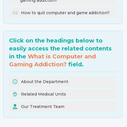
gaming addiction?
02
.
How to quit computer and game addiction?
Click on the headings below to
easily access the related contents
in the
What is Computer and
Gaming Addiction?
field.
About the Department
Related Medical Units
Our Treatment Team