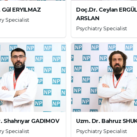
er addiction treatment
methods can be listed as
. Gül ERYILMAZ
Doç.Dr. Ceylan ERGÜ
ARSLAN
ry Specialist
Psychiatry Specialist
 regard. Some follow-up notes can be taken to
 using the computer. The parent should guide the
on the internet, making sure that the child or
ts should decide at what age children should use
r. Shahrıyar GADIMOV
Uzm. Dr. Bahruz SH
ry Specialist
Psychiatry Specialist