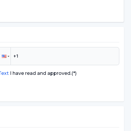
 Text
I have read and approved.
(*)