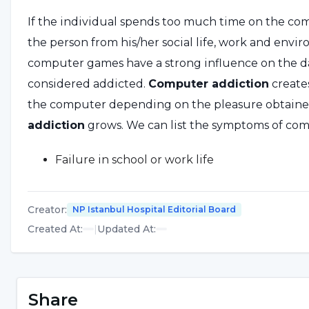
If the individual spends too much time on the compu
the person from his/her social life, work and envir
computer games have a strong influence on the dai
considered addicted.
Computer addiction
create
the computer depending on the pleasure obtained
addiction
grows. We can list the symptoms of comp
Failure in school or work life
Persistent sleepiness
Creator
:
NP Istanbul Hospital Editorial Board
Overeating
Created At
:
|
Updated At
:
Not taking care of personal hygiene
Continuous weight gain
Share
Eating disorders