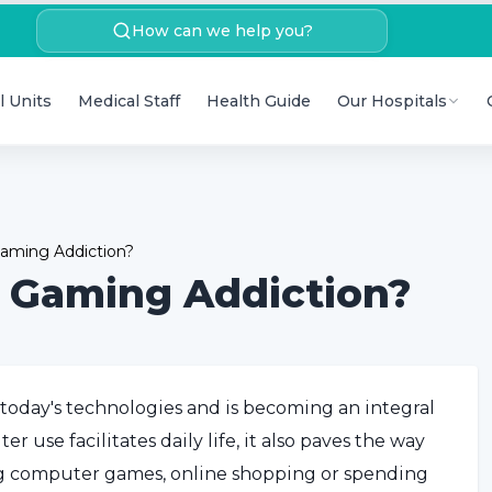
How can we help you?
l Units
Medical Staff
Health Guide
Our Hospitals
aming Addiction?
 Gaming Addiction?
 today's technologies and is becoming an integral
r use facilitates daily life, it also paves the way
ng computer games, online shopping or spending