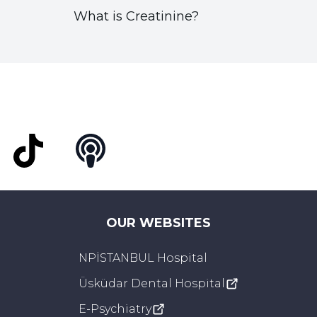
What is Creatinine?
t
TikTok
Podcast
OUR WEBSITES
NPİSTANBUL Hospital
Üsküdar Dental Hospital
E-Psychiatry