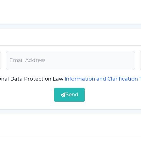
puter
 turned off
s such as irritability or excessive sweating.
ivities, play games and socialize in the virtual
school spend a lot of time in front of the
 personal and social development. Other causes of
onal Data Protection Law
Information and Clarification
Send
h as games and activities in real life through the
elf from his/her environment