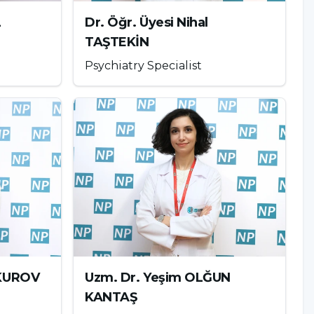
L
Dr. Öğr. Üyesi Nihal
TAŞTEKİN
Psychiatry Specialist
UKUROV
Uzm. Dr. Yeşim OLĞUN
KANTAŞ