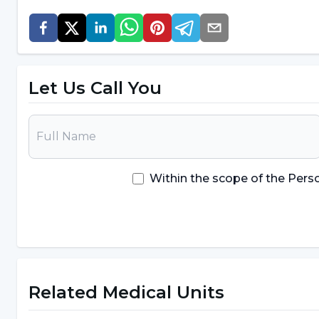
Mood disorder
Finding excuses not to get up from the com
Negative mood change when the computer is
Let Us Call You
It is also common to experience withdrawal symptom
However, the opportunities to find friends, plan act
world attract people. In addition, young people in 
computer, which adversely affects their physical,
Within the scope of the Pers
computer addiction
can be listed as follows;
The addicted person obtains his/her needs suc
computer
The child or adolescent isolates himself/hers
Related Medical Units
Problems communicating