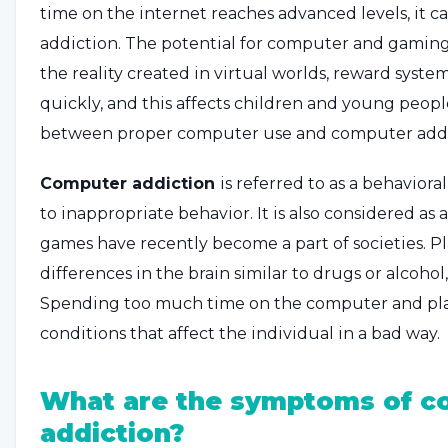
time on the internet reaches advanced levels, it c
addiction. The potential for computer and gaming
the reality created in virtual worlds, reward system
quickly, and this affects children and young peop
between proper computer use and computer addi
Computer addiction
is referred to as a behaviora
to inappropriate behavior. It is also considered a
games have recently become a part of societies. 
differences in the brain similar to drugs or alcoho
Spending too much time on the computer and pla
conditions that affect the individual in a bad way.
What are the symptoms of c
addiction?