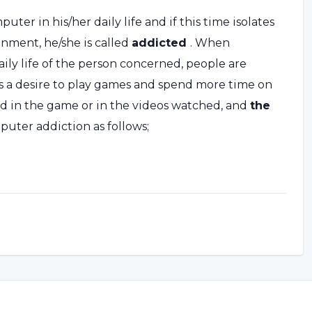
ter in his/her daily life and if this time isolates
onment, he/she is called
addicted
. When
ly life of the person concerned, people are
s a desire to play games and spend more time on
 in the game or in the videos watched, and
the
uter addiction as follows;