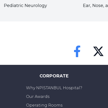
Pediatric Neurology
Ear, Nose, 
Faceebok
Twitter
CORPORATE
Why NPİSTANBUL Hospital?
Our Awards
Operating Rooms