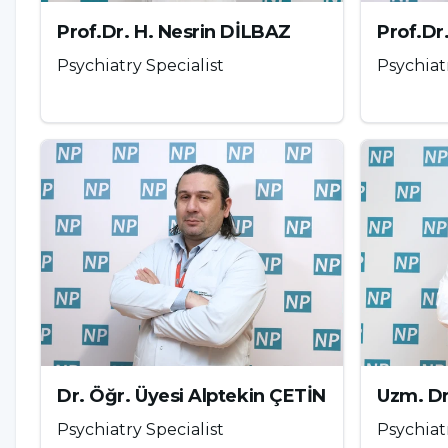
psychologist, pedagogue or a psychiatrist.
Comput
Prof.Dr. H. Nesrin DİLBAZ
Prof.Dr
follows;
Psychiatry Specialist
Psychiat
Cognitive behavioral therapy (CBT)
Group or family therapy
Art therapy
Recreation therapy
Reality therapy
Parents should also support their children in this
measure the time the child or adolescent spends
child and regulate the amount of time they spend 
adolescent takes a more active role in life. Paren
Dr. Öğr. Üyesi Alptekin ÇETİN
Uzm. D
these technological devices.
Psychiatry Specialist
Psychiat