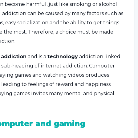
an become harmful, just like smoking or alcohol
 addiction can be caused by many factors such as
s, easy socialization and the ability to get things
le the most. Therefore, a choice must be made
ction.
l
addiction
and is a
technology
addiction linked
s a sub-heading of internet addiction. Computer
Playing games and watching videos produces
l, leading to feelings of reward and happiness.
ying games invites many mental and physical
omputer and gaming