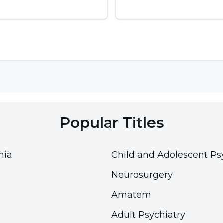
Popular Titles
nia
Child and Adolescent Ps
Neurosurgery
Amatem
Adult Psychiatry