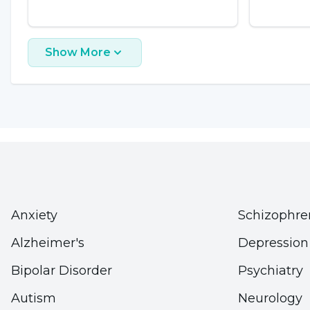
Show More
Anxiety
Schizophre
Alzheimer's
Depression
Bipolar Disorder
Psychiatry
Autism
Neurology