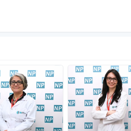
ppropriately
during these periods. Therefore,
computer
. In addition, adjustment problems in childhood
uter addiction. Many studies have been conducted
ies, children and adolescents have been identified
e more controlled during these periods.
me addiction?
ons such as spending too much time on the
showing excessive reactions when the computer is
hemselves, it may be useful to get support from a