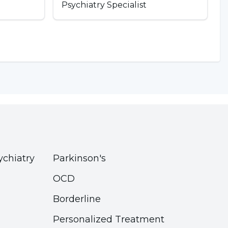
Psychiatry Specialist
ychiatry
Parkinson's
OCD
Borderline
Personalized Treatment