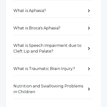
academic success, the necessary intervention
process should be carried out for the language
What is Aphasia?
skills that are problematic in the reading-
writing and speaking process.
What is Broca's Aphasia?
Speech-Language Disorders Related to
What is Speech Impairment due to
Autism
Cleft Lip and Palate?
It is a neurodevelopmental disorder that can
also cause problems in social skills and
What is Traumatic Brain Injury?
communication. The most important problem
encountered in autism is deficits in social
Nutrition and Swallowing Problems
communication. The most effective way to
in Children
realize social communication is to use
language in verbal and non-verbal forms. Early