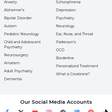
Anxiety
Schizophrenia
Hearing Impairment
Alzheimer's
Depression
Hearing is the most important factor in speech
Bipolar Disorder
Psychiatry
development. Speech impairment occurs in
Autism
Neurology
different ways depending on the degree of
Pediatric Neurology
Ear, Nose, and Throat
hearing loss. Intervention is very important to
Child and Adolescent
Parkinson's
ensure language and speech skills after the
Psychiatry
OCD
polishing process.
Neurosurgery
Borderline
Amatem
Personalized Treatment
Voice Disorders
Adult Psychiatry
What is Creatinine?
Dementia
A disorder in which, for various reasons, one or
more of the pitch, intensity or quality of the
voice attracts more attention than what the
Our Social Media Accounts
speaker is saying.