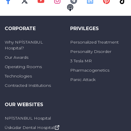
Faceebok
Twitter
Youtube
Instagram
Telegram
Linkedin
Pinterest
TikT
Swallowing Disorders
Podcast
It is a dysphagia that develops mostly due to a
CORPORATE
PRIVILEGES
neurological cause and is seen at different
stages of swallowing.
Why NPİSTANBUL
Personalized Treatment
Hospital?
Personality Disorder
Our Awards
3 Tesla MR
Operating Rooms
Pharmacogenetics
Technologies
Panic Attack
Contracted Institutions
OUR WEBSITES
NPİSTANBUL Hospital
Üsküdar Dental Hospital