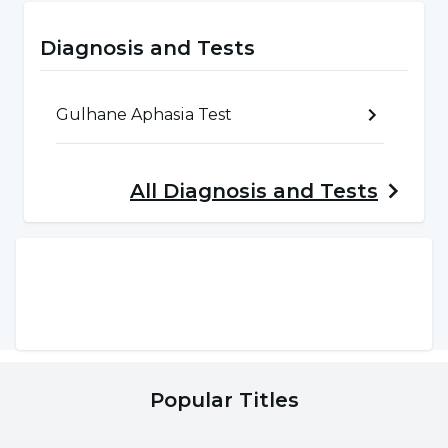
that occurs when one or more of the
structures such as the lips, hard palate, soft
Diagnosis and Tests
palate, teeth and nose do not fully develop in
the womb. Various speech disorders can be
Gulhane Aphasia Test
seen with the development of the individual.
All
Diagnosis and Tests
Speech-Language Disorders Based on
Neurological Disorders (Aphasia, Dysarthria,
TBD)
It is a speech and language disorder of
neurological origin that occurs due to an
acquired damage to the brain.
Popular Titles
Speech and Language Problems Due to