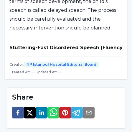
terms of speech development, the child's
speech is called delayed speech. The process
should be carefully evaluated and the
necessary intervention should be planned.
Stuttering-Fast Disordered Speech (Fluency
Disorders)
Creator
:
NP Istanbul Hospital Editorial Board
It can be defined as an interruption in the flow
Created At
:
|
Updated At
:
of speech due to repetition, stuttering,
respiratory arrest, muscle tension, etc. Or it can
Share
be seen in a rapid and disturbed flow. These
conditions are considered as speech fluency
disorders. As a result of a detailed evaluation, a
therapy process is planned to ensure speech