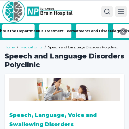
Ope
bout the Department
Our Treatment Team
Treatments and Diseases
Diagnosis
Home
/
Medical Units
/
Speech and Language Disorders Polyclinic
Speech and Language Disorders
Polyclinic
Speech, Language, Voice and
Swallowing Disorders