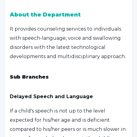
About the Department
It provides counseling services to individuals
with speech-language, voice and swallowing
disorders with the latest technological
developments and multidisciplinary approach.
Sub Branches
Delayed Speech and Language
If a child's speech is not up to the level
expected for his/her age and is deficient
compared to his/her peers or is much slower in