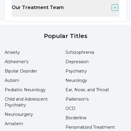
implant applications, Assoc. Prof. Dr. Gül
Our Treatment Team
Eryılmaz said, "The chances of success of these
treatments are much better with the right
patient and the right implant at the right time.
Popular Titles
In addition, regular monitoring of blood levels
during these treatments is also important for
Anxiety
Schizophrenia
the success of the treatments. It would be a
Alzheimer's
Depression
mistake to consider implant treatments
Bipolar Disorder
Psychiatry
performed with an inappropriate diagnosis
Autism
Neurology
and without blood monitoring as having
Pediatric Neurology
Ear, Nose, and Throat
negative results."
Child and Adolescent
Parkinson's
Psychiatry
OCD
Addiction, behavioral addictions and
Neurosurgery
Borderline
treatment methods are discussed
Amatem
Personalized Treatment