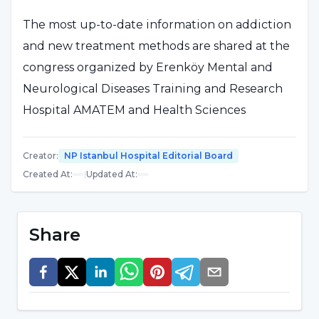
The most up-to-date information on addiction
and new treatment methods are shared at the
congress organized by Erenköy Mental and
Neurological Diseases Training and Research
Hospital AMATEM and Health Sciences
University BAUMER (Addiction Control
Application and Research Center) at Susesi
Creator
:
NP Istanbul Hospital Editorial Board
Luxury Resort in Antalya.
Created At
:
|
Updated At
:
Implant should be applied correctly
Share
NPISTANBUL Hospital Psychiatry Specialist
Assoc. Dr. Gül Eryılmaz talked about implant
applications and what to do in practice in her