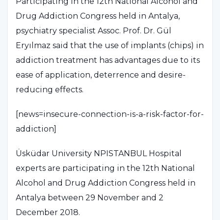
Participating in the 12th National Alcohol and
Drug Addiction Congress held in Antalya,
psychiatry specialist Assoc. Prof. Dr. Gül
Eryılmaz said that the use of implants (chips) in
addiction treatment has advantages due to its
ease of application, deterrence and desire-
reducing effects.
[news=insecure-connection-is-a-risk-factor-for-
addiction]
Üsküdar University NPISTANBUL Hospital
experts are participating in the 12th National
Alcohol and Drug Addiction Congress held in
Antalya between 29 November and 2
December 2018.