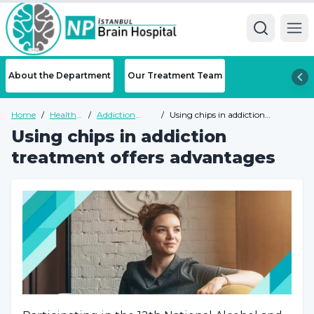
Ope
About the Department
Our Treatment Team
Home
/
Health
/
Addiction
/
Using chips in addiction
Guide
Health Guide
treatment offers advantages
Using chips in addiction
treatment offers advantages