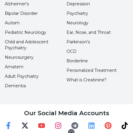
Alzheimer's
Depression
Bipolar Disorder
Psychiatry
Adolescence and youth is a period of
Autism
Neurology
biological, cognitive and social changes.
Pediatric Neurology
Ear, Nose, and Throat
Child and Adolescent
Parkinson's
Regardless of the reason for the onset of
Psychiatry
OCD
substance abuse in children and young
Neurosurgery
Borderline
people, initiation of substance abuse can lead
Amatem
to increased substance use and other criminal
Personalized Treatment
Adult Psychiatry
behavior.
What is Creatinine?
Dementia
Substance abuse in children and young
people, usually between the ages of 12 and 18,
Our Social Media Accounts
increases with age, as does experimentation
with alcohol or other substances.
Faceebok
Twitter
Youtube
Instagram
Telegram
Linkedin
Pinterest
TikT