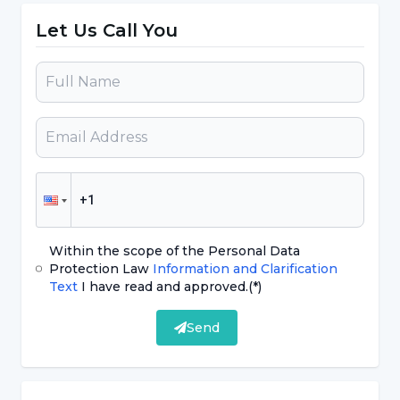
Let Us Call You
Improving health and quality of life,
To make the young person proud of
themselves for not using substances,
In recent years, there has been an
increase in the rate of substance abuse
among children and young people in all
European countries. In our country, the
rates of substance abuse are low
Within the scope of the Personal Data
compared to many countries.
Protection Law
Information and Clarification
Text
I have read and approved.
(*)
According to studies conducted among
young people in our country;
Send
More than half of them have smoking
experience,