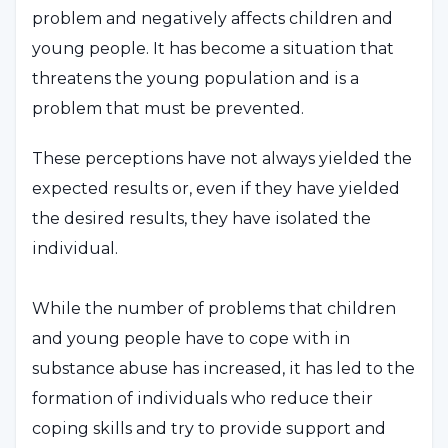
problem and negatively affects children and
young people. It has become a situation that
threatens the young population and is a
problem that must be prevented.
These perceptions have not always yielded the
expected results or, even if they have yielded
the desired results, they have isolated the
individual.
While the number of problems that children
and young people have to cope with in
substance abuse has increased, it has led to the
formation of individuals who reduce their
coping skills and try to provide support and