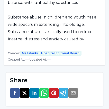
balance with unhealthy substances.
Substance abuse in children and youth has a
wide spectrum extending into old age.
Substance abuse is initially used to reduce
internal distress and anxiety caused by
problems. However, after a very short period of
time, it becomes more important than all other
Creator
:
NP Istanbul Hospital Editorial Board
Created At
:
|
Updated At
:
problems combined.
The aim in the fight against substance
Share
abuse in children and young people, which
is an important public health problem;
To ensure that no substance use is
initiated,