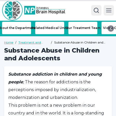
Ope
bout the Department
Related Medical Units
Our Treatment Team
Video C
Home
/
Treatment and
/
Substance Abuse in Children and
Diseases
Adolescents
Substance Abuse in Children
and Adolescents
Substance addiction in children and young
people
;
The reason for addictions is the
perceptions imposed by industrialization,
modernization and urbanization.
This problem is not a new problem in our
country and in the world. It is a long-standing