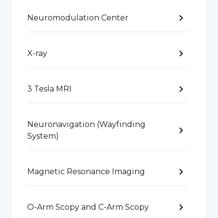
Neuromodulation Center
Orthopedic Cancers:
Diagnosis and treatment
of orthopedic cancers such as bone and soft
tissue cancers.
X-ray
Orthopedics and Traumatology specialists
3 Tesla MRI
specialize in the diagnosis, treatment and
rehabilitation of such diseases and seek to
Neuronavigation (Wayfinding
improve the health of patients using surgical
System)
and non-surgical treatment methods.
Magnetic Resonance Imaging
What Causes Orthopedics and
Traumatology Diseases?
O-Arm Scopy and C-Arm Scopy
Orthopedics and Traumatology diseases can