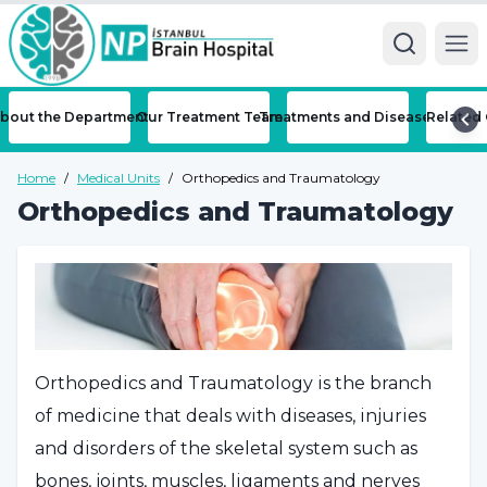
Ope
bout the Department
Our Treatment Team
Treatments and Diseases
Related 
Home
/
Medical Units
/
Orthopedics and Traumatology
Orthopedics and Traumatology
Orthopedics and Traumatology is the branch
of medicine that deals with diseases, injuries
and disorders of the skeletal system such as
bones, joints, muscles, ligaments and nerves