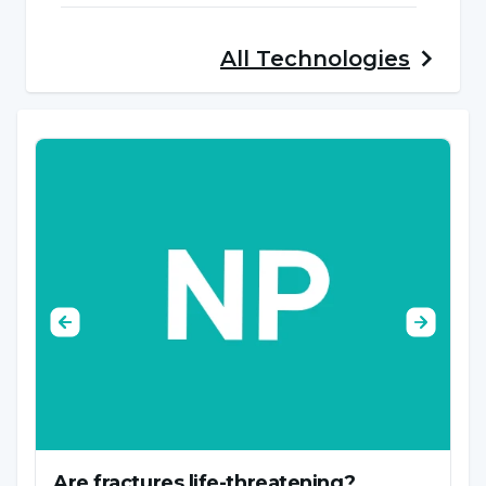
occur as a result of the interaction of various
factors. These factors usually vary according to
All
Technologies
the type of disease, but the causes of
orthopedic diseases can be the following:
Trauma and Injuries:
Sports accidents, traffic
accidents, falls and other traumatic events can
cause orthopedic injuries such as bone
fractures, joint injuries, muscle and ligament
strains.
Genetic Factors:
Some orthopedic diseases
are associated with genetic predisposition. For
example, conditions such as certain types of
scoliosis or inherited bone disorders can occur
Are fractures life-threatening?