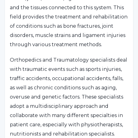
and the tissues connected to this system. This
field provides the treatment and rehabilitation
of conditions such as bone fractures, joint
disorders, muscle strains and ligament injuries
through various treatment methods.
Orthopedics and Traumatology specialists deal
with traumatic events such as sports injuries,
traffic accidents, occupational accidents, falls,
as well as chronic conditions such as aging,
overuse and genetic factors. These specialists
adopt a multidisciplinary approach and
collaborate with many different specialties in
patient care, especially with physiotherapists,
nutritionists and rehabilitation specialists.