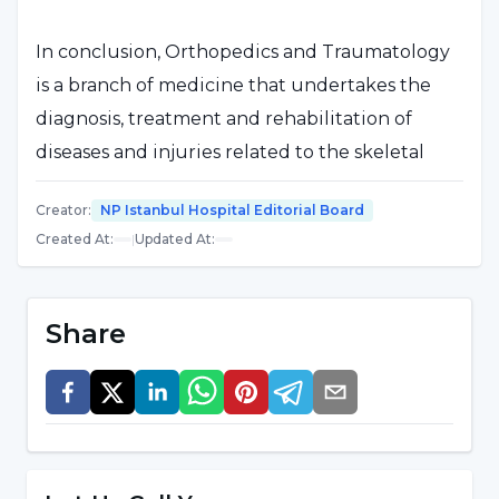
In conclusion, Orthopedics and Traumatology
is a branch of medicine that undertakes the
diagnosis, treatment and rehabilitation of
diseases and injuries related to the skeletal
system and related tissues. Specialists in this
Creator
:
NP Istanbul Hospital Editorial Board
field strive to improve patients' mobility,
Created At
:
|
Updated At
:
function and quality of life.
What is Orthopedics and
Share
Traumatology?
Orthopedics and Traumatology is a branch of
medicine that undertakes the diagnosis,
treatment and rehabilitation of health