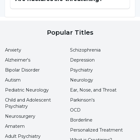
due to genetic factors.
Overuse and Overload:
Overuse of physical
Popular Titles
activities or repetitive movements of certain
sports can lead to muscle strains, tendon
Anxiety
Schizophrenia
injuries and other orthopedic problems.
Alzheimer's
Depression
Bipolar Disorder
Psychiatry
Obesity:
Overweight or obesity can increase
Autism
Neurology
stress on joints and bones, contributing to the
Pediatric Neurology
Ear, Nose, and Throat
development of degenerative joint diseases
such as osteoarthritis.
Child and Adolescent
Parkinson's
Psychiatry
OCD
Neurosurgery
Aging:
The skeletal system, muscles and joints
Borderline
Amatem
naturally weaken and undergo degenerative
Personalized Treatment
Adult Psychiatry
changes over time. This can lead to orthopedic
What is Creatinine?