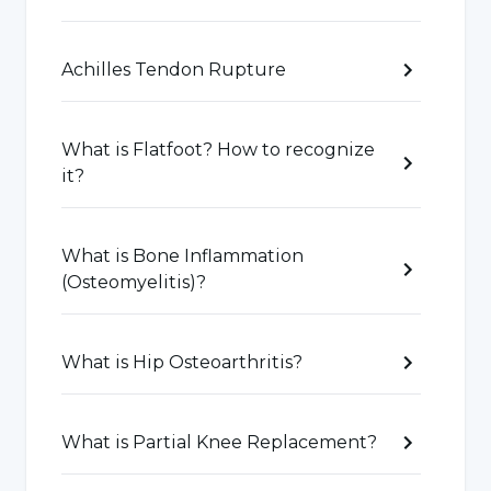
Bone Fractures
: Bone fractures caused by
accidents, falls or trauma.
Achilles Tendon Rupture
Joint Disorders:
Joint inflammation and
degenerative joint diseases such as
What is Flatfoot? How to recognize
it?
osteoarthritis, rheumatoid arthritis.
Muscle Injuries:
Muscle-related injuries such
What is Bone Inflammation
as muscle strain, muscle tears or damage to
(Osteomyelitis)?
muscle fibers.
What is Hip Osteoarthritis?
Ligament Injuries:
Ligament strains or tears,
especially during sports activities.
What is Partial Knee Replacement?
Tendon Injuries:
Tendon-related problems