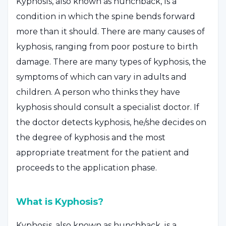
Kyphosis, also known as hunchback, is a
condition in which the spine bends forward
more than it should. There are many causes of
kyphosis, ranging from poor posture to birth
damage. There are many types of kyphosis, the
symptoms of which can vary in adults and
children. A person who thinks they have
kyphosis should consult a specialist doctor. If
the doctor detects kyphosis, he/she decides on
the degree of kyphosis and the most
appropriate treatment for the patient and
proceeds to the application phase.
What is Kyphosis?
Kyphosis, also known as hunchback, is a