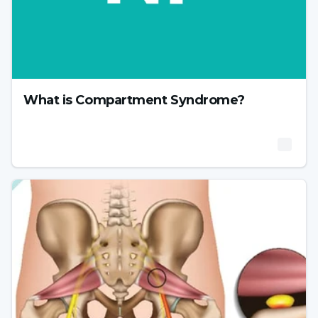
What is Compartment Syndrome?