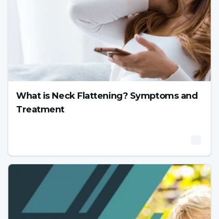
What is Neck Flattening? Symptoms and
Treatment