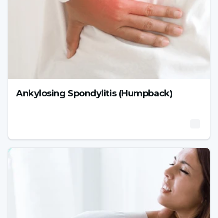
Ankylosing Spondylitis (Humpback)