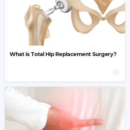
What is Total Hip Replacement Surgery?