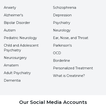
Anxiety
Schizophrenia
Alzheimer's
Depression
Bipolar Disorder
Psychiatry
Autism
Neurology
Pediatric Neurology
Ear, Nose, and Throat
Child and Adolescent
Parkinson's
Psychiatry
OCD
Neurosurgery
Borderline
Amatem
Personalized Treatment
Adult Psychiatry
What is Creatinine?
Dementia
Our Social Media Accounts