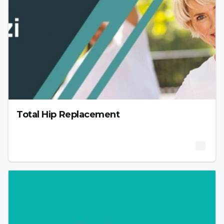
Total Hip Replacement