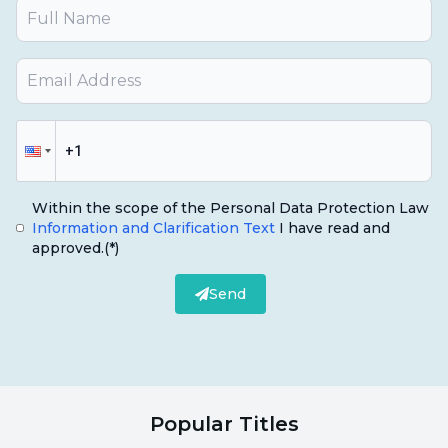
Within the scope of the Personal Data Protection Law
Information and Clarification Text
I have read and
approved.
(*)
Send
Popular Titles