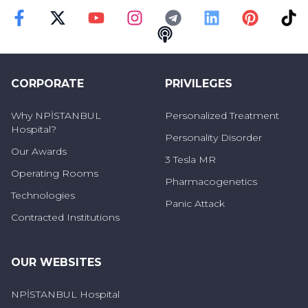
Faceebok
Twitter
Youtube
Instagram
Telegram
Linkedin
Pinterest
TikT
Podcast
CORPORATE
PRIVILEGES
Why NPİSTANBUL
Personalized Treatment
Hospital?
Personality Disorder
Our Awards
3 Tesla MR
Operating Rooms
Pharmacogenetics
Technologies
Panic Attack
Contracted Institutions
OUR WEBSITES
NPİSTANBUL Hospital