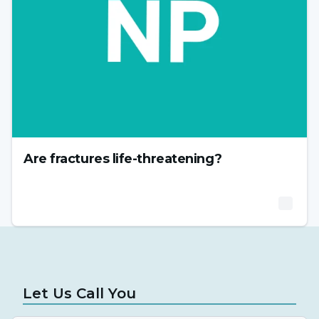
Are fractures life-threatening?
Let Us Call You