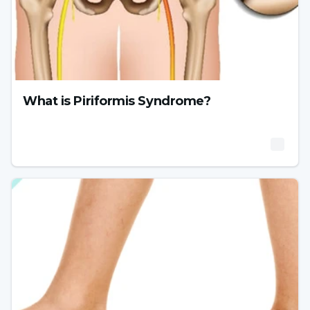
What is Piriformis Syndrome?