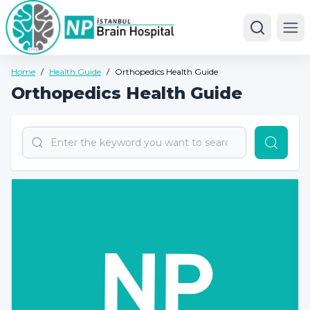
Ope
Home
/
Health Guide
/
Orthopedics Health Guide
Orthopedics Health Guide
Search