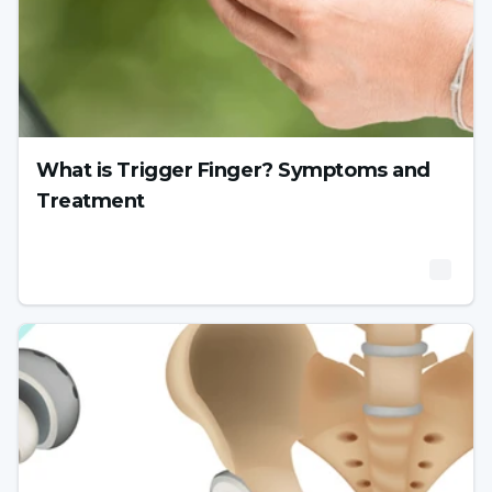
What is Trigger Finger? Symptoms and
Treatment