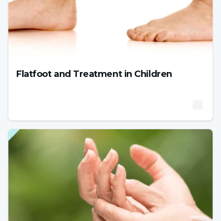
Flatfoot and Treatment in Children