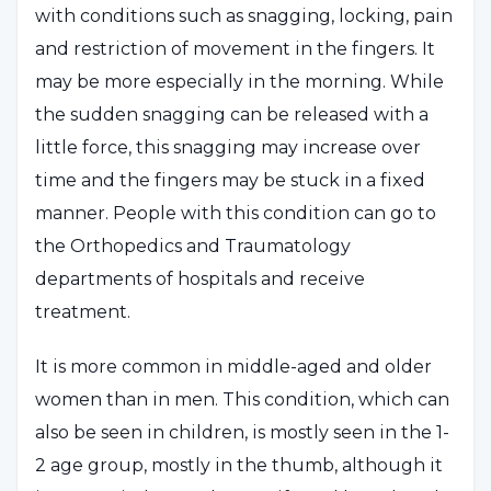
with conditions such as snagging, locking, pain
and restriction of movement in the fingers. It
may be more especially in the morning. While
the sudden snagging can be released with a
little force, this snagging may increase over
time and the fingers may be stuck in a fixed
manner. People with this condition can go to
the Orthopedics and Traumatology
departments of hospitals and receive
treatment.
It is more common in middle-aged and older
women than in men. This condition, which can
also be seen in children, is mostly seen in the 1-
2 age group, mostly in the thumb, although it