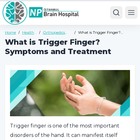
Ope
Home
/
Health
/
Orthopedics
/
What is Trigger Finger?
Guide
Health Guide
Symptoms and Treatment
What is Trigger Finger?
Symptoms and Treatment
Trigger finger is one of the most important
disorders of the hand. It can manifest itself