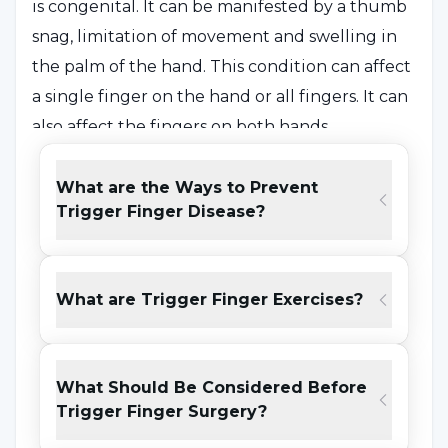
is congenital. It can be manifested by a thumb
snag, limitation of movement and swelling in
the palm of the hand. This condition can affect
a single finger on the hand or all fingers. It can
also affect the fingers on both hands.
If older people experience this condition, they
should keep their hands away from strenuous
What are the Ways to Prevent
Trigger Finger Disease?
movements. Snagging problems can be
treated by applying creams and massage
techniques to the palm of the hand, sometimes
What are Trigger Finger Exercises?
with cortisone injections and injections
recommended by the specialist. If the
snagging problem is experienced too much
What Should Be Considered Before
and persists for a long time, it may be
Trigger Finger Surgery?
accompanied by nerve compression in the