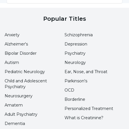
This condition, which occurs mostly in older
Popular Titles
people, is more common in women than in
men. The ailments, diseases and people with
Anxiety
Schizophrenia
this condition, which can occur for many
Alzheimer's
Depression
different reasons, are as follows:
Bipolar Disorder
Psychiatry
Farmers
Autism
Neurology
Pediatric Neurology
Ear, Nose, and Throat
People working in industry
Child and Adolescent
Parkinson's
Musicians
Psychiatry
OCD
Occupational groups that constantly
Neurosurgery
Borderline
repeat finger movements
Amatem
Personalized Treatment
Adult Psychiatry
Diabetes
What is Creatinine?
Dementia
Gout