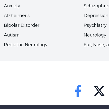
Anxiety
Schizophre
Alzheimer's
Depression
Bipolar Disorder
Psychiatry
Autism
Neurology
Pediatric Neurology
Ear, Nose, 
Faceebok
Twitter