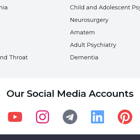
nia
Child and Adolescent Ps
Neurosurgery
Amatem
Adult Psychiatry
and Throat
Dementia
Accessibility
Accessibility
Accessibility Panel
Accessibility Panel
Our Social Media Accounts
Font Size
Font Size
100
100
%
%
Visual Settings
Visual Settings
Youtube
Instagram
Telegram
Linkedin
Pinteres
Underline Links
Underline Links