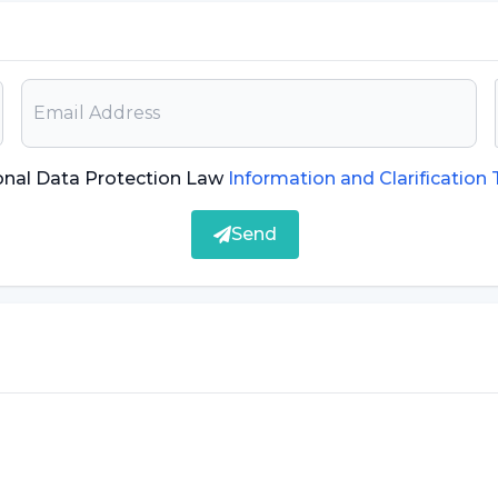
onal Data Protection Law
Information and Clarification
Send