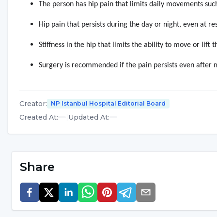
The person has hip pain that limits daily movements suc
Hip pain that persists during the day or night, even at res
Stiffness in the hip that limits the ability to move or lift t
Surgery is recommended if the pain persists even after m
Creator
:
NP Istanbul Hospital Editorial Board
Created At
:
|
Updated At
:
Share