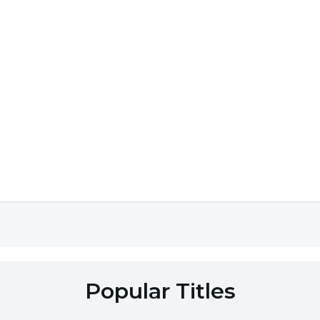
Popular Titles