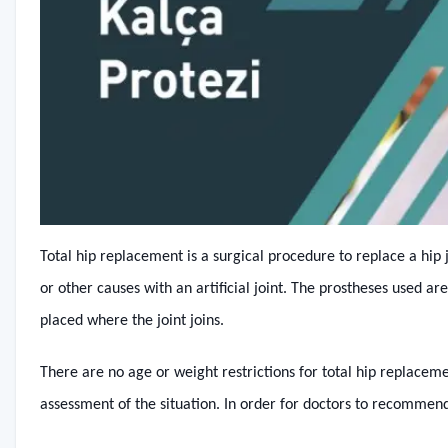
Total hip replacement is a surgical procedure to replace a hip 
or other causes with an artificial joint. The prostheses used 
placed where the joint joins.
There are no age or weight restrictions for total hip replacem
assessment of the situation. In order for doctors to recommen