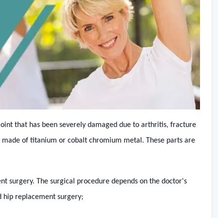
joint that has been severely damaged due to arthritis, fracture
are made of titanium or cobalt chromium metal. These parts are
ent surgery. The surgical procedure depends on the doctor's
d hip replacement surgery;