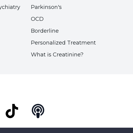
ychiatry
Parkinson's
OCD
Borderline
Personalized Treatment
What is Creatinine?
t
TikTok
Podcast