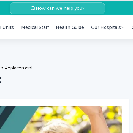
How can we help you?
l Units
Medical Staff
Health Guide
Our Hospitals
Hip Replacement
t