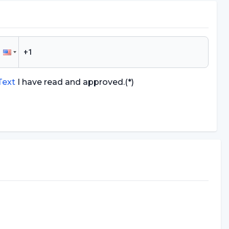
 Text
I have read and approved.
(*)