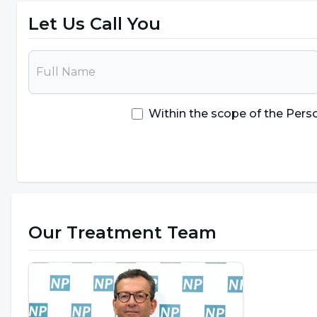
Let Us Call You
Within the scope of the Pers
Our Treatment Team