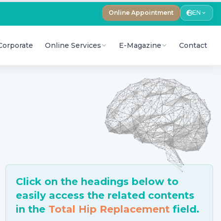
Online Appointment
EN
Corporate
Online Services
E-Magazine
Contact
Click on the headings below to
easily access the related contents
in the
Total Hip Replacement
field.