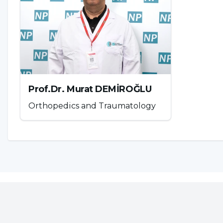
Prof.Dr. Murat DEMİROĞLU
Orthopedics and Traumatology