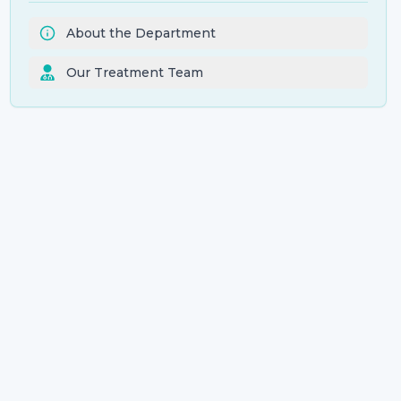
About the Department
Our Treatment Team