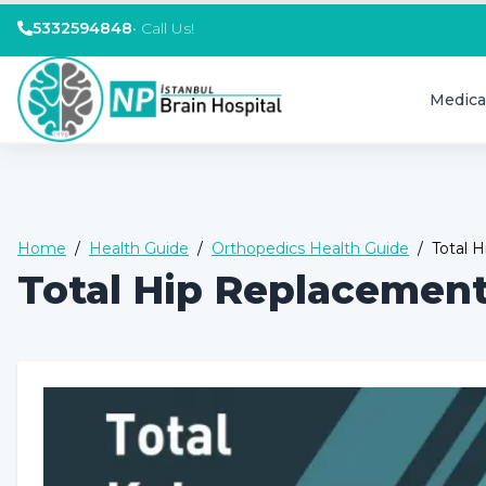
5332594848
•
Call Us!
Medica
Home
/
Health Guide
/
Orthopedics Health Guide
/
Total 
Total Hip Replacemen