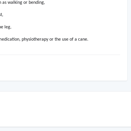
h as walking or bending,
t,
he leg,
edication, physiotherapy or the use of a cane.