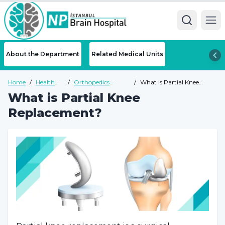
Ope
About the Department
Related Medical Units
Home
/
Health
/
Orthopedics
/
What is Partial Knee
Guide
Health Guide
Replacement?
What is Partial Knee
Replacement?