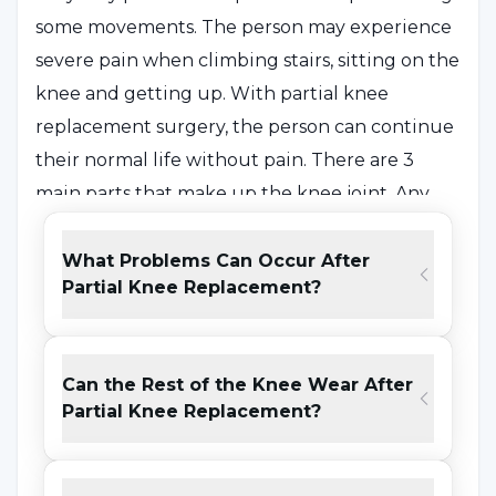
some movements. The person may experience
severe pain when climbing stairs, sitting on the
knee and getting up. With partial knee
replacement surgery, the person can continue
their normal life without pain. There are 3
main parts that make up the knee joint. Any
wear condition (arthrosis / osteoarthritis) can
develop in these parts of the knee consisting of
What Problems Can Occur After
Partial Knee Replacement?
the inner, outer and kneecap. Generally,
arthrosis is more common in the inner part of
the knee and less common in other parts. The
Can the Rest of the Knee Wear After
prosthesis suitable for the person is
Partial Knee Replacement?
determined according to the age and weight
of the person after the X-ray images and MRI
reports of the region are checked by the