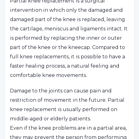
Partial knee replacement is a surgical
intervention in which only the damaged and
damaged part of the knee is replaced, leaving
the cartilage, meniscus and ligaments intact. It
is performed by replacing the inner or outer
part of the knee or the kneecap. Compared to
full knee replacements, it is possible to have a
faster healing process, a natural feeling and
comfortable knee movements.
Damage to the joints can cause pain and
restriction of movement in the future. Partial
knee replacement is usually performed on
middle-aged or elderly patients.
Even if the knee problems are in a partial area,
they may prevent the person from performing