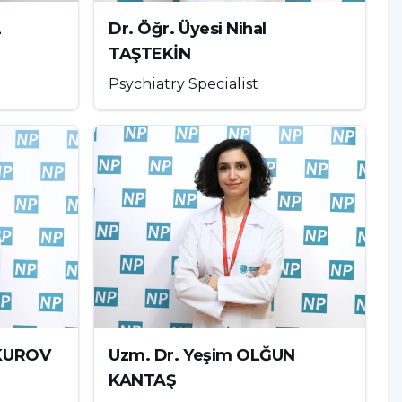
L
Dr. Öğr. Üyesi Nihal
TAŞTEKİN
Psychiatry Specialist
UKUROV
Uzm. Dr. Yeşim OLĞUN
KANTAŞ