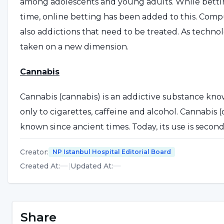
among adolescents and young adults. While betti
time, online betting has been added to this. Com
also addictions that need to be treated. As techn
taken on a new dimension.
Cannabis
Cannabis (cannabis) is an addictive substance know
only to cigarettes, caffeine and alcohol. Cannabis 
known since ancient times. Today, its use is second o
estimated that cannabis is the most widely used ill
Creator
:
NP Istanbul Hospital Editorial Board
The cannabis plant contains more than 400 differe
Created At
:
|
Updated At
:
(-)-Δ9-tetrahydrocannabinol (Δ9-THC). The most po
brown-black, resinous ooze from the flower or leav
cannabis plant is usually cut, dried, cut into small p
Share
smoked. It is also used in a bong or bucket. Comm