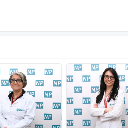
 to which sodium bicarbonate or ammonia and
of action and a high risk of addiction after the first
phine in the body. More than 20 chemically
 developed countries, heroin is the opioid most
es of Papaver somniferum and drying the resulting
n (diacetylmorphine) from the processing of