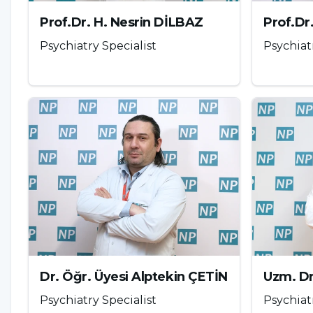
morphine. It produces a feeling of well-being in th
Prof.Dr. H. Nesrin DİLBAZ
Prof.Dr
potential even with one-time use and tolerance de
Psychiatry Specialist
Psychiat
substances. The street names commonly used for he
Click here
for more information
Ecstasy
MDMA (3-methylenedioxymethamphetamine) was synt
serotonin in the brain and causes feelings of comfo
effects and severe depression occur due to seroton
the drug start to take effect after about 30-40 min
can cause disruption in heart rhythm, hypertensio
insomnia, increased pain threshold, dilated pupils
Dr. Öğr. Üyesi Alptekin ÇETİN
Uzm. D
temperature regulation, teeth clenching (bruxism
Psychiatry Specialist
Psychiat
Although it is known that the body should consume 