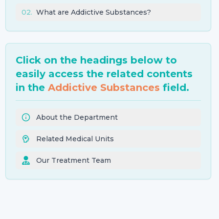
02
.
What are Addictive Substances?
Click on the headings below to
easily access the related contents
in the
Addictive Substances
field.
About the Department
Related Medical Units
Our Treatment Team