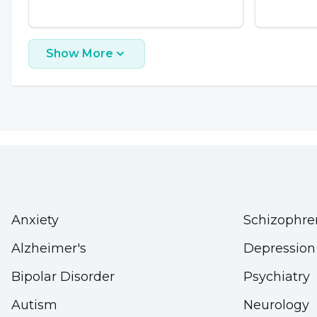
loss, it is also known that excessive water consump
hyponatremia, which can lead to death.
Show More
Click here
for more information
Volatile Substances
Volatile substances (inhalants) are volatile hydro
ketone, trichloroethylene, trichloroethane, dich
are sold commercially in four different forms:
Anxiety
Schizophre
1) Volatiles used in adhesives and glues
Alzheimer's
Depression
2) Used as a propellant in spray paints, hair sprays
3) Thinners (e.g. those used in paints and typewrit
Bipolar Disorder
Psychiatry
4) Liquid fuels
Autism
Neurology
At room temperature, these compounds are gaseou