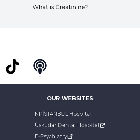
What is Creatinine?
t
TikTok
Podcast
OUR WEBSITES
NPİSTANBUL Hospital
Üsküdar Dental Hospital
E-Psychiatry