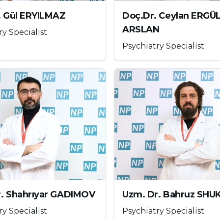
e person who uses it. It has a very high addiction
. Gül ERYILMAZ
Doç.Dr. Ceylan ERGÜ
velops rapidly, especially compared to other
ARSLAN
ry Specialist
roin in our country are cheese, white, kashar,
Psychiatry Specialist
hesized in 1914. Ecstasy releases all the
rt, satiety, well-being and happiness. Serious side
in deficiency. When taken orally, the effects of
utes and last for 3-4 hours. Studies show that it
n, short-term memory and loss of appetite,
 and movement left and right, disruption in
r. Shahrıyar GADIMOV
Uzm. Dr. Bahruz SH
), erectile dysfunction in men and muscle spasms.
ry Specialist
Psychiatry Specialist
as much fluid as it loses because it causes fluid