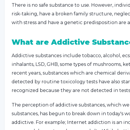
There is no safe substance to use. However, indivi
risk-taking, have a broken family structure, negle
with stress and have a genetic predisposition are a
What are Addictive Substanc
Addictive substances include tobacco, alcohol, ecst
inhalants, LSD, GHB, some types of mushrooms, ke
recent years, substances which are chemical deriv
detected by routine toxicology tests have also sta
recognized because they are not detected in tests
The perception of addictive substances, which we t
substances, has begun to break down in today's wo
addictive. For example; Internet addiction is an in