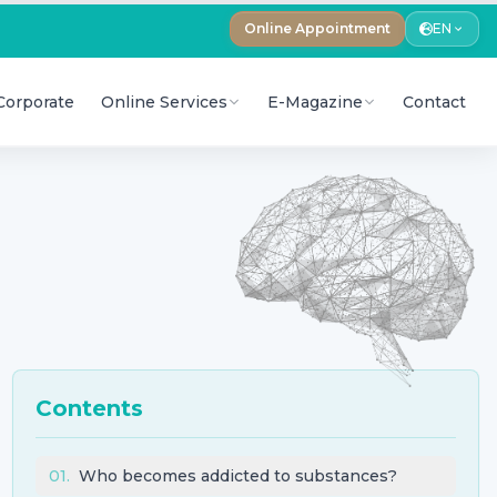
Online Appointment
EN
Corporate
Online Services
E-Magazine
Contact
Contents
01
.
Who becomes addicted to substances?