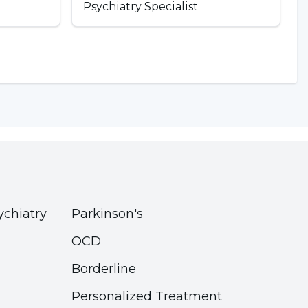
Psychiatry Specialist
ychiatry
Parkinson's
OCD
Borderline
Personalized Treatment