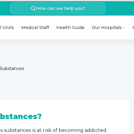
How can we help you?
l Units
Medical Staff
Health Guide
Our Hospitals
 Substances
bstances?
es substances is at risk of becoming addicted.