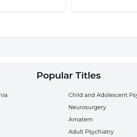
tion can lead to water intoxication called
carbons such as toluene, n-hexane, methyl butyl
loromethane, benzene and butane. These chemicals
Popular Titles
nia
Child and Adolescent Ps
Neurosurgery
, frying pan sprays and shaving cream aerosols
er correction fluids
Amatem
Adult Psychiatry
s and enter the bloodstream via the