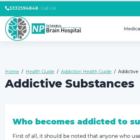
5332594848
•
Call Us!
Medica
Home
/
Health Guide
/
Addiction Health Guide
/
Addictive
Addictive Substances
Who becomes addicted to su
First of all, it should be noted that anyone who us