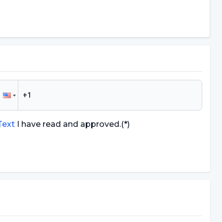
 Text
I have read and approved.
(*)