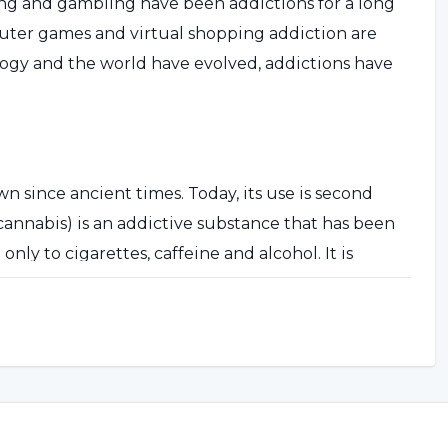
ng and gambling have been addictions for a long
puter games and virtual shopping addiction are
ology and the world have evolved, addictions have
n since ancient times. Today, its use is second
(cannabis) is an addictive substance that has been
nly to cigarettes, caffeine and alcohol. It is
icit substance in the world.
nt chemicals. The most psychoactive of these is
tent form of cannabis is obtained from the dry,
es of the plant called hashish or hashish. The
ieces, rolled into a cigarette (called a joint) and
on names for cannabis are marijuana, weed, tea,