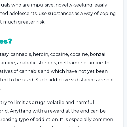
duals who are impulsive, novelty-seeking, easily
cted adolescents, use substances as a way of coping
t much greater risk.
es?
asy, cannabis, heroin, cocaine, cocaine, bonzai,
tamine, anabolic steroids, methamphetamine. In
atives of cannabis and which have not yet been
rted to be used. Such addictive substances are not
.
ry to limit as drugs, volatile and harmful
rld. Anything with a reward at the end can be
creasing type of addiction. It is especially common