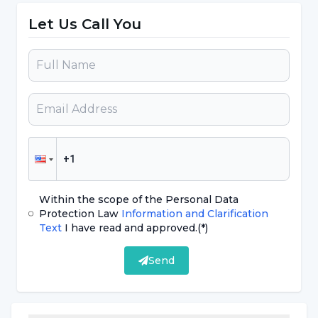
forefront as a diagnostic method for the first
Let Us Call You
time, and in classical books, including the years
we grew up, there is still an understanding
that 'the definitive diagnosis of Alzheimer's
disease is made by obtaining pathological
findings'. This is something that makes things
difficult, maybe even impossible. In my
opinion, some of the people we pass by, meet
and talk to every day in our daily lives are
Within the scope of the Personal Data
different from others in terms of Alzheimer's
Protection Law
Information and Clarification
risk."
Text
I have read and approved.
(*)
Send
Prevention should be taken before the
disease occurs