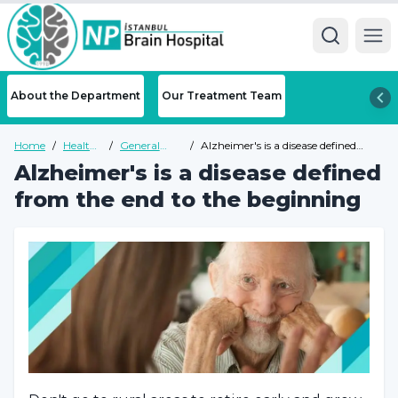
Ope
About the Department
Our Treatment Team
Home
/
Health
/
General
/
Alzheimer's is a disease defined
Guide
Health
from the end to the beginning
Alzheimer's is a disease defined
Guide
from the end to the beginning