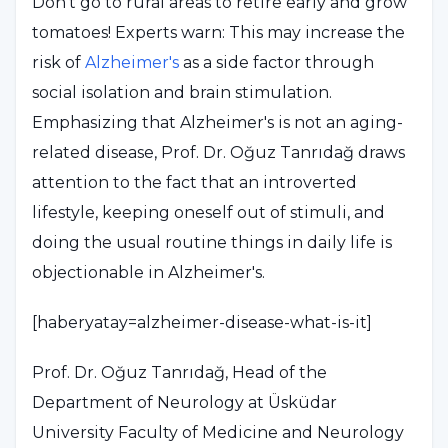
Don't go to rural areas to retire early and grow
tomatoes! Experts warn: This may increase the
risk of
Alzheimer's
as a side factor through
social isolation and brain stimulation.
Emphasizing that Alzheimer's is not an aging-
related disease, Prof. Dr. Oğuz Tanrıdağ draws
attention to the fact that an introverted
lifestyle, keeping oneself out of stimuli, and
doing the usual routine things in daily life is
objectionable in Alzheimer's.
[haberyatay=alzheimer-disease-what-is-it]
Prof. Dr. Oğuz Tanrıdağ, Head of the
Department of Neurology at Üsküdar
University Faculty of Medicine and Neurology