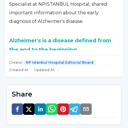
Specialist at NPISTANBUL Hospital, shared
important information about the early
diagnosis of Alzheimer's disease.
Alzheimer's is a disease defined from
the end to the beginning
Stating that Alzheimer's disease is a disease
Creator
:
NP Istanbul Hospital Editorial Board
Created At
:
|
Updated At
:
defined from the end to the beginning,
Tanrıdağ said, "Like all diseases defined from
the end to the beginning, there are difficult
Share
years in its solution. Alzheimer's was defined by
autopsy method on a patient who died from
this disease. A disease defined by the autopsy
method inevitably brought autopsy to the