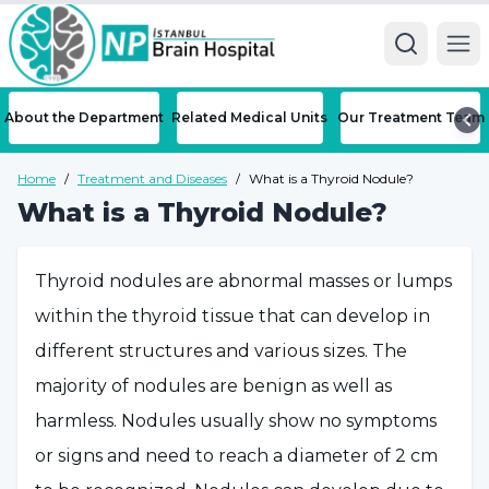
Ope
About the Department
Related Medical Units
Our Treatment Team
Home
/
Treatment and Diseases
/
What is a Thyroid Nodule?
What is a Thyroid Nodule?
Thyroid nodules are abnormal masses or lumps
within the thyroid tissue that can develop in
different structures and various sizes. The
majority of nodules are benign as well as
harmless. Nodules usually show no symptoms
or signs and need to reach a diameter of 2 cm