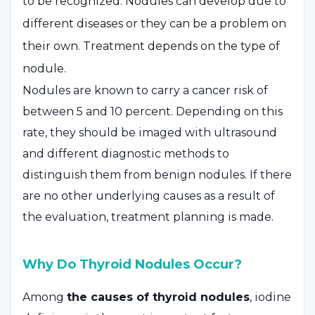
to be recognized. Nodules can develop due to
different diseases or they can be a problem on
their own. Treatment depends on the type of
nodule.
Nodules are known to carry a cancer risk of
between 5 and 10 percent. Depending on this
rate, they should be imaged with ultrasound
and different diagnostic methods to
distinguish them from benign nodules. If there
are no other underlying causes as a result of
the evaluation, treatment planning is made.
Why Do Thyroid Nodules Occur?
Among
the causes of thyroid nodules
, iodine