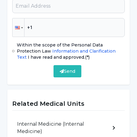
What are the Types of Thyroid
Nodules?
Nodules that develop in the thyroid gland can
be classified under three main headings
Within the scope of the Personal Data
according to their structure;
Protection Law
Information and Clarification
Text
I have read and approved.
(*)
Solid nodules (solid)
Send
Mixed semi-solid and semi-liquid nodules
(semi-solid)
Liquid (cystic) nodules, simple thyroid
Related Medical Units
cysts
Internal Medicine (Internal
Increased Suspicion of Cancer in
Medicine)
Nodules