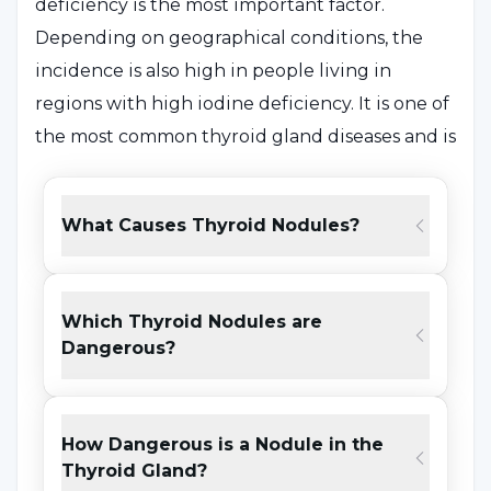
deficiency is the most important factor.
Depending on geographical conditions, the
incidence is also high in people living in
regions with high iodine deficiency. It is one of
the most common thyroid gland diseases and is
widely seen.
What Causes Thyroid Nodules?
In addition to iodine deficiency, some
environmental factors such as natural
goitrogens are also effective in its
Which Thyroid Nodules are
development. It is also a condition that can be
Dangerous?
passed down through the family. Therefore,
genetic factors are also effective in its
formation.
How Dangerous is a Nodule in the
Thyroid Gland?