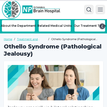
Ope
About the Department
Related Medical Units
Our Treatment Team
Home
/
Treatment and
/
Othello Syndrome (Pathological
Diseases
Jealousy)
Othello Syndrome (Pathological
Jealousy)