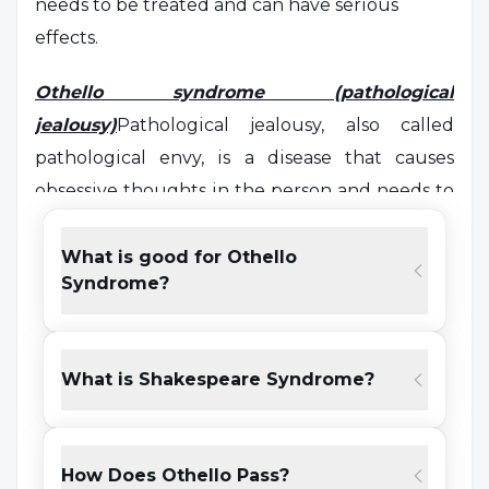
needs to be treated and can have serious
effects.
Othello syndrome (pathological
jealousy)
Pathological jealousy, also called
pathological envy, is a disease that causes
obsessive thoughts in the person and needs to
be treated.
What is good for Othello
Pathological jealousy is considered to be the
Syndrome?
first step that leads to the phenomenon we call
envy.
It is the first step of thinking
'
if I don't have it, he
What is Shakespeare Syndrome?
shouldn't have it either'
.
Wanting to have a feature or object that
How Does Othello Pass?