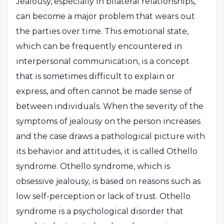
Jealousy, especially in bilateral relationships,
can become a major problem that wears out
the parties over time. This emotional state,
which can be frequently encountered in
interpersonal communication, is a concept
that is sometimes difficult to explain or
express, and often cannot be made sense of
between individuals. When the severity of the
symptoms of jealousy on the person increases
and the case draws a pathological picture with
its behavior and attitudes, it is called Othello
syndrome. Othello syndrome, which is
obsessive jealousy, is based on reasons such as
low self-perception or lack of trust. Othello
syndrome is a psychological disorder that