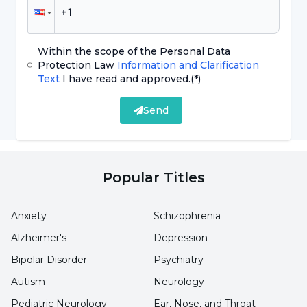
Fruits:
Bananas, grapes, pears, avocados, apples
and pears
Within the scope of the Personal Data
Dry Legumes:
Lentils, chickpeas, kidney
Protection Law
Information and Clarification
Text
I have read and approved.
(*)
beans, soybeans, beans
Send
Vegetable Oil:
Sunflower and corn oil, olive oil,
coconut and walnut oil, hazelnut oil
Popular Titles
Nuts Varieties:
Hazelnuts, walnuts, almonds,
chickpeas and dried apricots
Anxiety
Schizophrenia
Alzheimer's
Depression
Liquid Types:
Water, mineral water, freshly
Bipolar Disorder
Psychiatry
squeezed fruit juices, buttermilk, herbal teas,
Autism
Neurology
coffee and tea
Pediatric Neurology
Ear, Nose, and Throat