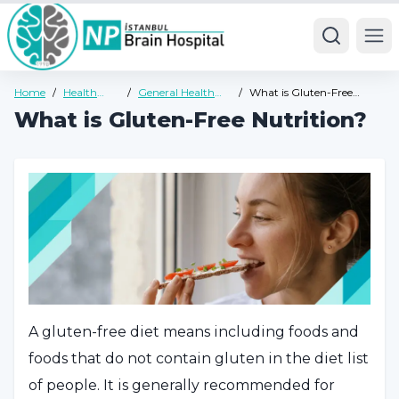
Ope
Home
/
Health
/
General Health
/
What is Gluten-Free
Guide
Guide
Nutrition?
What is Gluten-Free Nutrition?
A gluten-free diet means including foods and
foods that do not contain gluten in the diet list
of people. It is generally recommended for