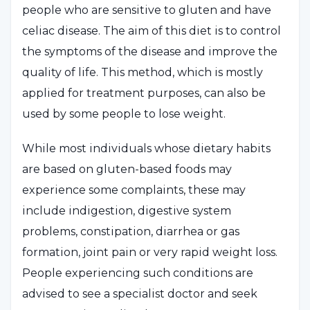
people who are sensitive to gluten and have
celiac disease. The aim of this diet is to control
the symptoms of the disease and improve the
quality of life. This method, which is mostly
applied for treatment purposes, can also be
used by some people to lose weight.
While most individuals whose dietary habits
are based on gluten-based foods may
experience some complaints, these may
include indigestion, digestive system
problems, constipation, diarrhea or gas
formation, joint pain or very rapid weight loss.
People experiencing such conditions are
advised to see a specialist doctor and seek