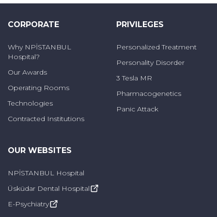
Podcast
CORPORATE
PRIVILEGES
Why NPİSTANBUL
Personalized Treatment
Hospital?
Personality Disorder
Our Awards
3 Tesla MR
Operating Rooms
Pharmacogenetics
Technologies
Panic Attack
Contracted Institutions
OUR WEBSITES
NPİSTANBUL Hospital
Üsküdar Dental Hospital
E-Psychiatry