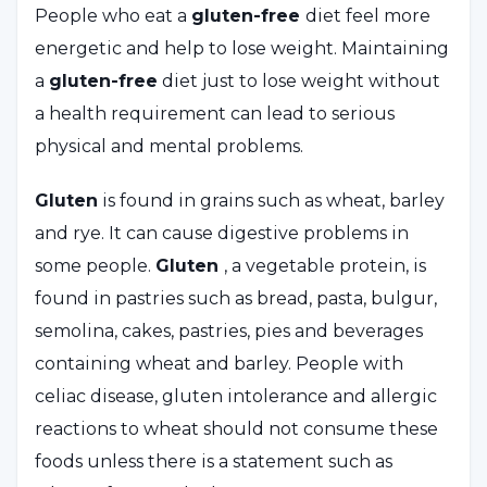
People who eat a
gluten-free
diet feel more
energetic and help to lose weight. Maintaining
a
gluten-free
diet just to lose weight without
a health requirement can lead to serious
physical and mental problems.
Gluten
is found in grains such as wheat, barley
and rye. It can cause digestive problems in
some people.
Gluten
, a vegetable protein, is
found in pastries such as bread, pasta, bulgur,
semolina, cakes, pastries, pies and beverages
containing wheat and barley. People with
celiac disease, gluten intolerance and allergic
reactions to wheat should not consume these
foods unless there is a statement such as