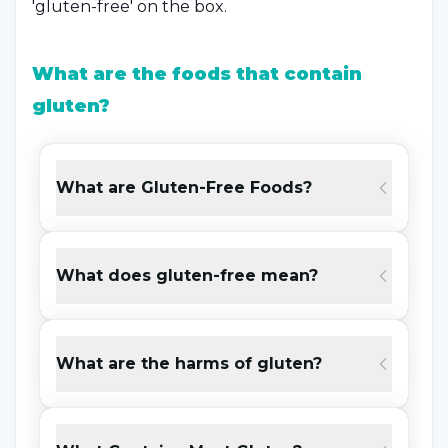
'gluten-free' on the box.
What are the foods that contain
gluten?
For some individuals, it causes digestive
problems and much more serious health
What are Gluten-Free Foods?
problems.
Gluten
is found in grains such as
barley, wheat and rye. We can list other foods
containing gluten as follows;
What does gluten-free mean?
Dough foods such as bread, pastries, rolls
and lavash
What are the harms of gluten?
Soups containing pasta, noodles, tarhana,
bulgur, flour