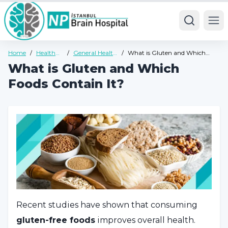
Ope
Home
/
Health
/
General Health
/
What is Gluten and Which
Guide
Guide
Foods Contain It?
What is Gluten and Which
Foods Contain It?
Recent studies have shown that consuming
gluten-free foods
improves overall health.