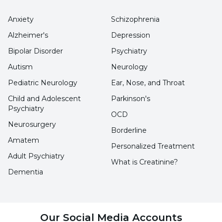
the following cases;
Anxiety
Schizophrenia
Heavy bleeding that cannot be
Alzheimer's
Depression
determined
Bipolar Disorder
Psychiatry
Autism
Neurology
Simple bleeding, bruising and bruising of
Pediatric Neurology
Ear, Nose, and Throat
the body
Child and Adolescent
Parkinson's
Blood in feces or urine
Psychiatry
OCD
Simple bleeding in the gums
Neurosurgery
Borderline
Amatem
Menstrual cycle with heavy bleeding in
Personalized Treatment
Adult Psychiatry
women
What is Creatinine?
Dementia
Pain and swelling in the joints
Persistent nosebleeds that do not stop
easily
Our Social Media Accounts