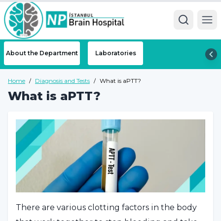
Ope
About the Department
Laboratories
Home
/
Diagnosis and Tests
/
What is aPTT?
What is aPTT?
There are various clotting factors in the body