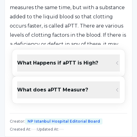
measures the same time, but with a substance
added to the liquid blood so that clotting
occurs faster, is called aPTT. There are various
levels of clotting factors in the blood. If there is
a deficiency or defect in any of these, it may
take longer than normal for the blood to clot.
This test helps to keep the function of clotting
What Happens if aPTT is High?
factors under control.
What does aPTT Measure?
What Does the aPTT Test Do?
APTT is a blood test that determines the
condition related to blood clotting time. The
Creator
:
NP Istanbul Hospital Editorial Board
aPTT test is used for the following purposes;
Created At
:
|
Updated At
:
To check the function of specific clotting