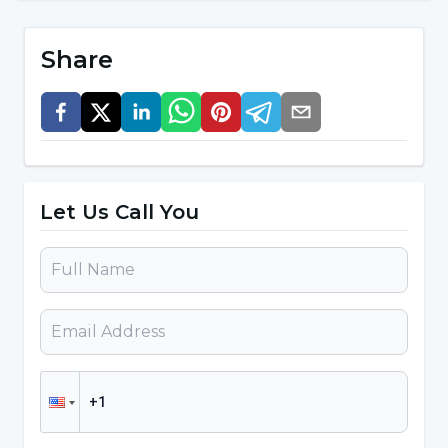
factors: If one of the relevant factors is absent
or defective, the individual has a bleeding
Share
problem. Hemophilia is one of these disorders.
Checking for problems with the immune
system: Some autoimmune disorders that
cause the immune system to wage war against
clotting factors are characterized by clotting
Let Us Call You
problems.
Monitoring patients who need to take heparin:
In some disorders, blood clots form above
normal levels. Abnormal clots that form outside
of this condition can cause blockage of blood
vessels and cause serious health problems such
as heart attack or stroke. Heparin is usually
used to prevent these abnormal clots from