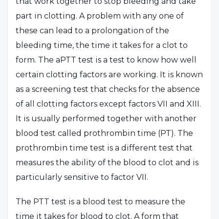
that work together to stop bleeding and take
part in clotting. A problem with any one of
these can lead to a prolongation of the
bleeding time, the time it takes for a clot to
form. The aPTT test is a test to know how well
certain clotting factors are working. It is known
as a screening test that checks for the absence
of all clotting factors except factors VII and XIII.
It is usually performed together with another
blood test called prothrombin time (PT). The
prothrombin time test is a different test that
measures the ability of the blood to clot and is
particularly sensitive to factor VII.
The PTT test is a blood test to measure the
time it takes for blood to clot. A form that