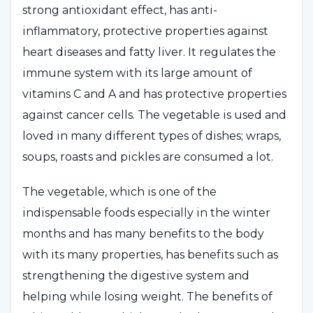
strong antioxidant effect, has anti-
inflammatory, protective properties against
heart diseases and fatty liver. It regulates the
immune system with its large amount of
vitamins C and A and has protective properties
against cancer cells. The vegetable is used and
loved in many different types of dishes; wraps,
soups, roasts and pickles are consumed a lot.
The vegetable, which is one of the
indispensable foods especially in the winter
months and has many benefits to the body
with its many properties, has benefits such as
strengthening the digestive system and
helping while losing weight. The benefits of