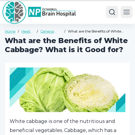
Ope
Home
/
Health
/
General
/
What are the Benefits of White
Guide
Health
Cabbage? What is it Good for?
What are the Benefits of White
Guide
Cabbage? What is it Good for?
White cabbage is one of the nutritious and
beneficial vegetables. Cabbage, which has a