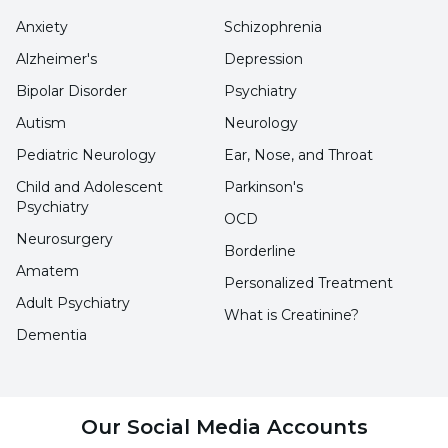
containing products by breastfeeding
Anxiety
Schizophrenia
mothers
Alzheimer's
Depression
Smoking should not be used
Bipolar Disorder
Psychiatry
Autism
Neurology
Setting the bedroom to be quiet and dark
Pediatric Neurology
Ear, Nose, and Throat
Proper temperature in the bedroom
Child and Adolescent
Parkinson's
Technological devices such as television
Psychiatry
OCD
and computer should not be kept in the
Neurosurgery
Borderline
bedroom
Amatem
Personalized Treatment
Adult Psychiatry
Give the baby a warm bath
What is Creatinine?
Dementia
Read a book or a story
Sing a lullaby to help him fall asleep
Light music should be played
Our Social Media Accounts