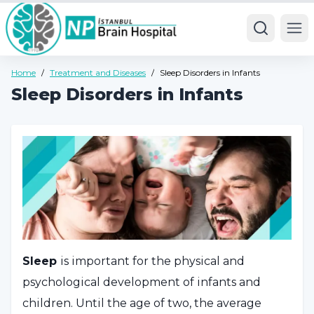
Ope
Home
/
Treatment and Diseases
/
Sleep Disorders in Infants
Sleep Disorders in Infants
Sleep
is important for the physical and
psychological development of infants and
children. Until the age of two, the average