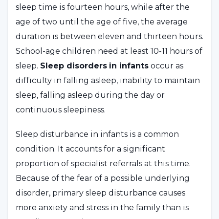
sleep time is fourteen hours, while after the
age of two until the age of five, the average
duration is between eleven and thirteen hours.
School-age children need at least 10-11 hours of
sleep.
Sleep disorders
in infants
occur as
difficulty in falling asleep, inability to maintain
sleep, falling asleep during the day or
continuous sleepiness.
Sleep disturbance in infants is a common
condition. It accounts for a significant
proportion of specialist referrals at this time.
Because of the fear of a possible underlying
disorder, primary sleep disturbance causes
more anxiety and stress in the family than is