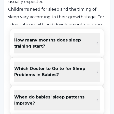
usually expected.
Children's need for sleep and the timing of
sleep vary according to their growth stage. For
adequate growth and development, children
need to get regular sleep at night.
How many months does sleep
training start?
What are the Causes of Sleep
Disorders?
Which Doctor to Go to for Sleep
Among
the causes of insomnia in children
;
Problems in Babies?
asthma, reflux, autism, late feeding,
malnutrition, teething, sleep apnea,
hyperactivity disorder, obesity, family problems.
When do babies' sleep patterns
Although
sleep problems
occur in various
improve?
ways depending on the time, they are usually