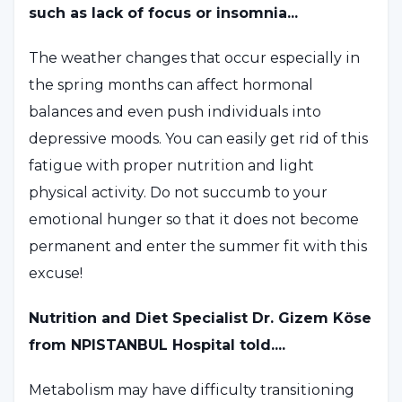
such as lack of focus or insomnia...
The weather changes that occur especially in
the spring months can affect hormonal
balances and even push individuals into
depressive moods. You can easily get rid of this
fatigue with proper nutrition and light
physical activity. Do not succumb to your
emotional hunger so that it does not become
permanent and enter the summer fit with this
excuse!
Nutrition and Diet Specialist Dr. Gizem Köse
from NPISTANBUL Hospital told....
Metabolism may have difficulty transitioning