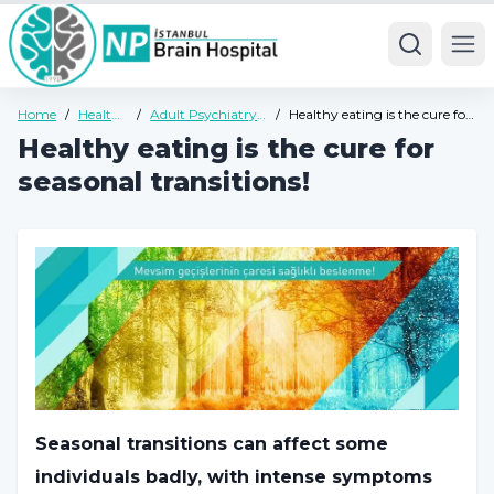
Ope
Home
/
Health
/
Adult Psychiatry
/
Healthy eating is the cure for
Guide
Health Guide
seasonal transitions!
Healthy eating is the cure for
seasonal transitions!
Seasonal transitions can affect some
individuals badly, with intense symptoms