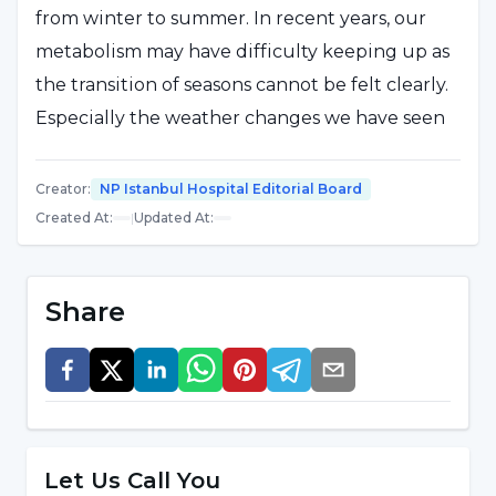
from winter to summer. In recent years, our
metabolism may have difficulty keeping up as
the transition of seasons cannot be felt clearly.
Especially the weather changes we have seen
recently, which are hot and cold and contain a
lot of humidity, can slow down your
Creator
:
NP Istanbul Hospital Editorial Board
metabolism. In order to prevent the body from
Created At
:
|
Updated At
:
getting tired, it is necessary to keep the
metabolism running. The first step is to
Share
increase water consumption and keep your
circulatory system working well. Water not
only speeds up the metabolism, but also helps
you eliminate toxins and beautifies the skin.
Tea and coffee do not replace water, on the
Let Us Call You
contrary, they retain water in your body and