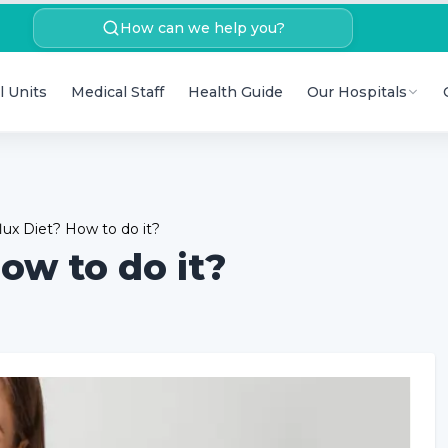
How can we help you?
l Units
Medical Staff
Health Guide
Our Hospitals
lux Diet? How to do it?
ow to do it?