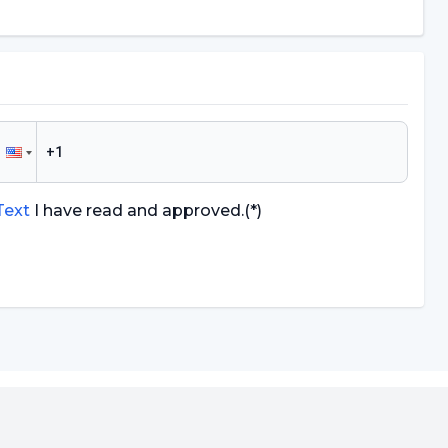
 Text
I have read and approved.
(*)