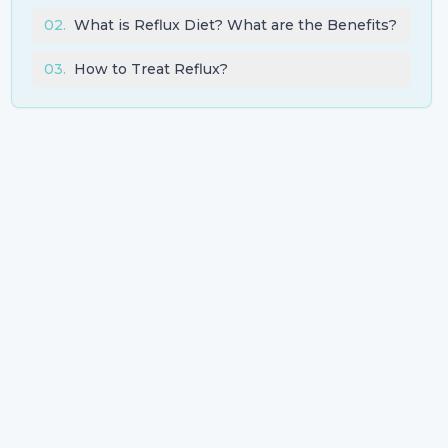
02
.
What is Reflux Diet? What are the Benefits?
03
.
How to Treat Reflux?