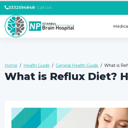
5332594848
•
Call Us!
Medica
Home
/
Health Guide
/
General Health Guide
/
What is Ref
What is Reflux Diet? H