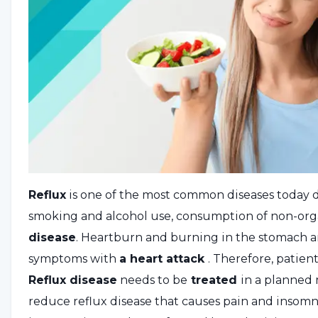
Reflux
is one of the most common diseases today du
smoking and alcohol use, consumption of non-organ
disease
. Heartburn and burning in the stomach ar
symptoms with
a heart attack
. Therefore, patie
Reflux disease
needs to be
treated
in a planned
reduce reflux disease that causes pain and insomni