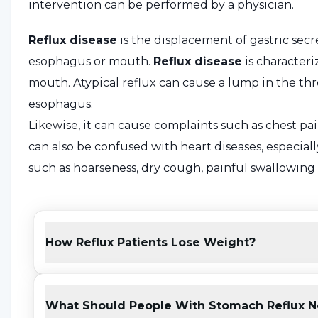
intervention can be performed by a physician.
Reflux disease
is the displacement of gastric secr
esophagus or mouth.
Reflux disease
is characteri
mouth. Atypical reflux can cause a lump in the thr
esophagus.
Likewise, it can cause complaints such as chest pain
can also be confused with heart diseases, especiall
such as hoarseness, dry cough, painful swallowing 
What is Reflux? What are t
How Reflux Patients Lose Weight?
Reflux
is one of the most common diseases today d
at the end of the esophagus prevents the acid pr
upwards. If this muscle does not close the passage 
What Should People With Stomach Reflux N
or complications occur, a specialist can diagnose re