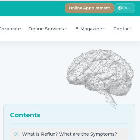
Online Appointment
EN
Corporate
Online Services
E-Magazine
Contact
Contents
01
.
What is Reflux? What are the Symptoms?