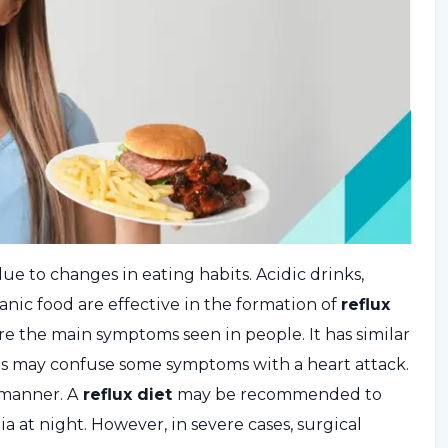
e to changes in eating habits. Acidic drinks,
ic food are effective in the formation of
reflux
e the main symptoms seen in people. It has similar
nts may confuse some symptoms with a heart attack.
 manner. A
reflux diet
may be recommended to
a at night. However, in severe cases, surgical