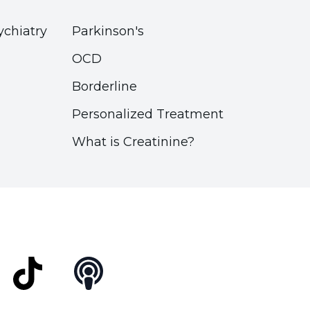
ychiatry
Parkinson's
OCD
Borderline
Personalized Treatment
What is Creatinine?
t
TikTok
Podcast