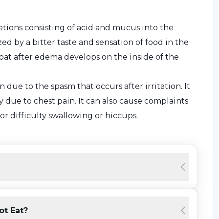
etions consisting of acid and mucus into the
zed by a bitter taste and sensation of food in the
oat after edema develops on the inside of the
 due to the spasm that occurs after irritation. It
y due to chest pain. It can also cause complaints
or difficulty swallowing or hiccups.
he Symptoms?
ue to the change in eating habits. Mostly a muscle
oduced with the help of the stomach from flowing
sufficiently,
reflux
occurs. Therefore, if symptoms
ot Eat?
flux. In only one third of cases does aggressive