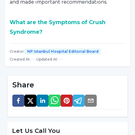
and made important recommendations.
What are the Symptoms of Crush
Syndrome?
Dr. Ayhan Levent said, "
Symptoms of Crush
Creator
:
NP Istanbul Hospital Editorial Board
syndrome
, which develops as a result of the
Created At
:
|
Updated At
:
contents of the crushed striated muscles
entering the bloodstream, include painful and
swollen limbs, low blood pressure, weakness,
Share
heart rhythm disorder,
respiratory failure,
decreased urine amount and dark urination.
The general health of the person who is pulled
from the rubble may be good in the first stage.
There may be swelling of a single limb,
Let Us Call You