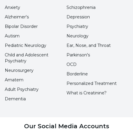
avalanches and being under a snow mass are
Anxiety
Schizophrenia
included, Internal Medicine Specialist Dr.
Alzheimer's
Depression
Ayhan Levent said, "This syndrome is defined as
Bipolar Disorder
Psychiatry
a condition that causes significant tissue
Autism
Neurology
damage and muscle necrosis that occurs as a
result of crush injury, long-term compression
Pediatric Neurology
Ear, Nose, and Throat
and immobility."
Child and Adolescent
Parkinson's
Psychiatry
OCD
Neurosurgery
What are the Complications of Crush
Borderline
Amatem
Syndrome?
Personalized Treatment
Adult Psychiatry
What is Creatinine?
Stating that crush syndrome occurs as a result
Dementia
of prolonged exposure of muscle tissue to
pressure, Dr. Ayhan Levent continued his
words as follows:
Our Social Media Accounts