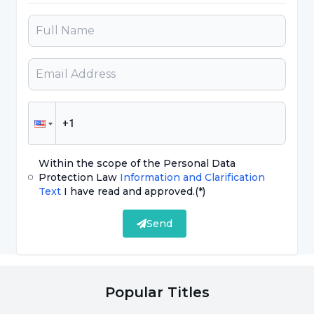
weakness or inability to move the limb.
However, after a while, there may be a drop in
blood pressure, respiratory failure and a risk to
life. As a result, this syndrome is an important
syndrome that can threaten a person's life.
With appropriate treatments, the life risk can
be minimized."
Within the scope of the Personal Data
What are the Causes of Crush
Protection Law
Information and Clarification
Text
I have read and approved.
(*)
Syndrome?
Send
Among the
causes of crush syndrome
that
may occur in people exposed to earthquakes;
Stating that disasters such as earthquakes,
Popular Titles
impacts in work and traffic accidents,