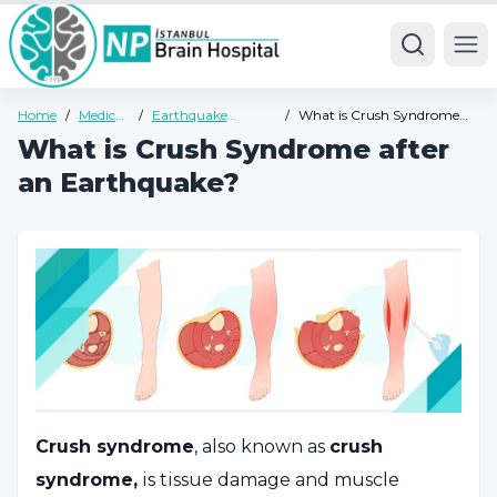
Ope
Home
/
Medical
/
Earthquake
/
What is Crush Syndrome
Units
Trauma
after an Earthquake?
What is Crush Syndrome after
Psychology
an Earthquake?
Crush syndrome
, also known as
crush
syndrome,
is tissue damage and muscle