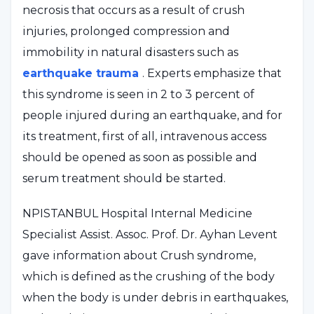
necrosis that occurs as a result of crush
injuries, prolonged compression and
immobility in natural disasters such as
earthquake trauma
. Experts emphasize that
this syndrome is seen in 2 to 3 percent of
people injured during an earthquake, and for
its treatment, first of all, intravenous access
should be opened as soon as possible and
serum treatment should be started.
NPISTANBUL Hospital Internal Medicine
Specialist Assist. Assoc. Prof. Dr. Ayhan Levent
gave information about Crush syndrome,
which is defined as the crushing of the body
when the body is under debris in earthquakes,