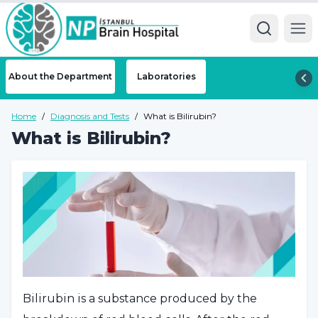
Ope
About the Department
Laboratories
Home
/
Diagnosis and Tests
/
What is Bilirubin?
What is Bilirubin?
Bilirubin is a substance produced by the