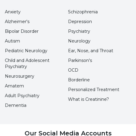
the intestine. This causes an increase in
Anxiety
Schizophrenia
bilirubin levels in the body.
Alzheimer's
Depression
Intrahepatic Cholestasis of Pregnancy:
It is
Bipolar Disorder
Psychiatry
known as a temporary condition in the last
Autism
Neurology
trimester of pregnancy. It causes the flow of
Pediatric Neurology
Ear, Nose, and Throat
bile in the liver to slow down or stop
Child and Adolescent
Parkinson's
Psychiatry
completely. Thus, it becomes difficult to
OCD
remove bilirubin from the body and its level in
Neurosurgery
Borderline
the body increases.
Amatem
Personalized Treatment
Adult Psychiatry
What is Creatinine?
What are the symptoms of elevated
Dementia
bilirubin?
Symptoms of elevated bilirubin levels
Our Social Media Accounts