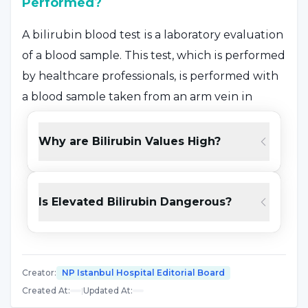
Performed?
A bilirubin blood test is a laboratory evaluation
of a blood sample. This test, which is performed
by healthcare professionals, is performed with
a blood sample taken from an arm vein in
adults, while it is performed with a blood
sample taken from the heel in newborns.
Why are Bilirubin Values High?
Specialists may ask the patient not to eat or
drink anything for 4 hours before the test or
give different instructions. The necessary
Is Elevated Bilirubin Dangerous?
information is given to the patient by the
specialist.
Creator
:
NP Istanbul Hospital Editorial Board
What Causes High Bilirubin?
Created At
:
|
Updated At
: