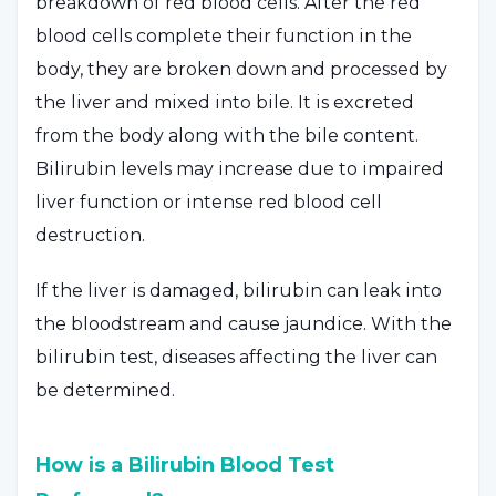
breakdown of red blood cells. After the red
blood cells complete their function in the
body, they are broken down and processed by
the liver and mixed into bile. It is excreted
from the body along with the bile content.
Bilirubin levels may increase due to impaired
liver function or intense red blood cell
destruction.
If the liver is damaged, bilirubin can leak into
the bloodstream and cause jaundice. With the
bilirubin test, diseases affecting the liver can
be determined.
How is a Bilirubin Blood Test