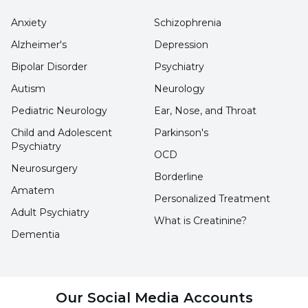
reserve of their skin.
Anxiety
Schizophrenia
Alzheimer's
Depression
The choice of sunscreen should be SPF 50
Bipolar Disorder
Psychiatry
or SPF 50+ in order to prevent cell-based
Autism
Neurology
damage that may occur due to children's
Pediatric Neurology
Ear, Nose, and Throat
exposure to the sun.
Child and Adolescent
Parkinson's
The sunscreen content should be
Psychiatry
OCD
adjusted especially for the skin structure
Neurosurgery
Borderline
of babies and children and should be
Amatem
Personalized Treatment
dermatologically tested.
Adult Psychiatry
What is Creatinine?
Since children love to play in sand and
Dementia
water, sunscreen should be resistant to
water and sand.
Our Social Media Accounts
Sunscreen should not contain parabens