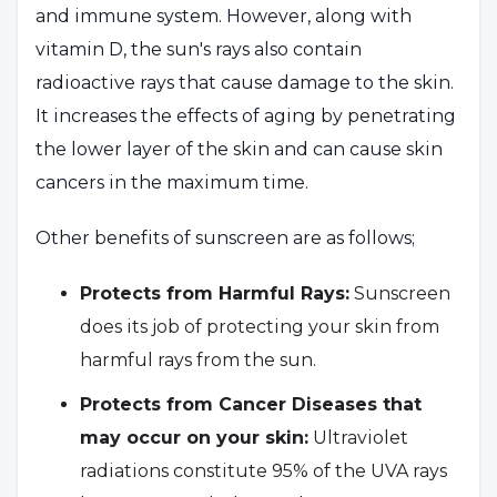
and immune system. However, along with
vitamin D, the sun's rays also contain
radioactive rays that cause damage to the skin.
It increases the effects of aging by penetrating
the lower layer of the skin and can cause skin
cancers in the maximum time.
Other benefits of sunscreen are as follows;
Protects from Harmful Rays:
Sunscreen
does its job of protecting your skin from
harmful rays from the sun.
Protects from Cancer Diseases that
may occur on your skin:
Ultraviolet
radiations constitute 95% of the UVA rays