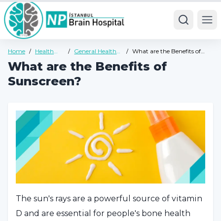
Ope
Home
/
Health
/
General Health
/
What are the Benefits of
Guide
Guide
Sunscreen?
What are the Benefits of
Sunscreen?
The sun's rays are a powerful source of vitamin
D and are essential for people's bone health