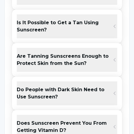
skin.
Gains Moisture:
Sunscreen provides a
Is It Possible to Get a Tan Using
healthy skin appearance by allowing
Sunscreen?
moisture to pass through the skin.
Protects from Air Pollution:
Sunscreen
Are Tanning Sunscreens Enough to
minimizes the damage caused by air
Protect Skin from the Sun?
pollution to the skin thanks to its
ingredients.
Gives the Skin a Bright Appearance:
Do People with Dark Skin Need to
Use Sunscreen?
Thanks to the regular use of sunscreen,
the sun-induced pale color appearance of
the skin decreases and the radiance of the
Does Sunscreen Prevent You From
skin comes back.
Getting Vitamin D?