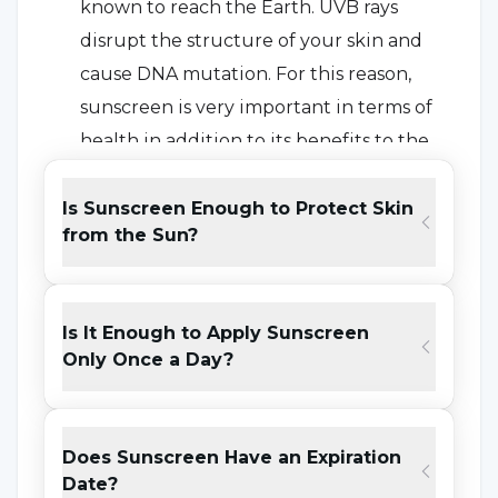
known to reach the Earth. UVB rays
disrupt the structure of your skin and
cause DNA mutation. For this reason,
sunscreen is very important in terms of
health in addition to its benefits to the
skin.
Is Sunscreen Enough to Protect Skin
Prevents Fine Lines and Wrinkles on
from the Sun?
the Face:
Based on the researches, we can
say that people who use sunscreen
consistently look much younger than
Is It Enough to Apply Sunscreen
people who do not use it for a long time.
Only Once a Day?
Prevents Stain Formations that may
occur on the Skin:
People who
Does Sunscreen Have an Expiration
consistently use sunscreen prevent any
Date?
blemish formations that may occur on the