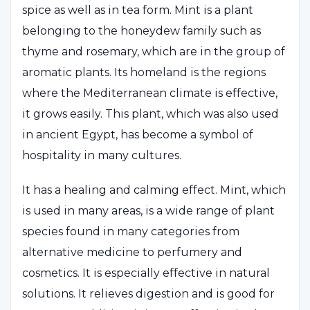
spice as well as in tea form. Mint is a plant
belonging to the honeydew family such as
thyme and rosemary, which are in the group of
aromatic plants. Its homeland is the regions
where the Mediterranean climate is effective,
it grows easily. This plant, which was also used
in ancient Egypt, has become a symbol of
hospitality in many cultures.
It has a healing and calming effect. Mint, which
is used in many areas, is a wide range of plant
species found in many categories from
alternative medicine to perfumery and
cosmetics. It is especially effective in natural
solutions. It relieves digestion and is good for