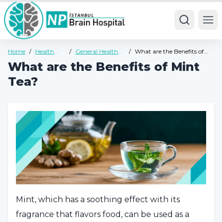
Ope
Home
/
Health
/
General Health
/
What are the Benefits of
Guide
Guide
Mint Tea?
What are the Benefits of Mint
Tea?
Mint, which has a soothing effect with its
fragrance that flavors food, can be used as a