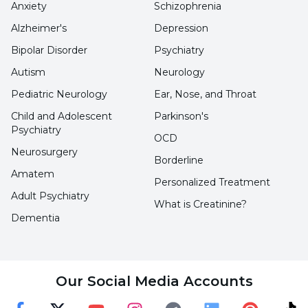
the scalp is massaged, it creates a fresh and
Anxiety
Schizophrenia
fresh feeling.
Alzheimer's
Depression
Bipolar Disorder
Psychiatry
What are the Harm of Mint Tea?
Autism
Neurology
Pediatric Neurology
Ear, Nose, and Throat
There are some points to be considered when
Child and Adolescent
Parkinson's
consuming this tea. As it provides benefits, it
Psychiatry
OCD
may also have harmful effects in some
Neurosurgery
Borderline
ailments. We can list the harms as follows;
Amatem
Personalized Treatment
Adult Psychiatry
It has a sharp taste and aroma, so it
What is Creatinine?
irritates the throat when consumed too
Dementia
much.
Individuals with gallstones should be
Our Social Media Accounts
careful when drinking mint tea.