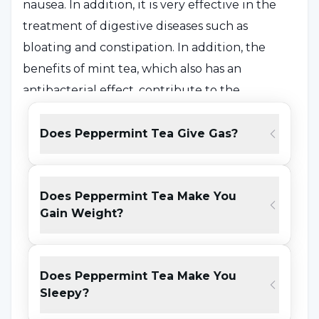
nausea. In addition, it is very effective in the
treatment of digestive diseases such as
bloating and constipation. In addition, the
benefits of mint tea, which also has an
antibacterial effect, contribute to the
reduction of flu infection and flu symptoms
when consumed during the winter months.
Does Peppermint Tea Give Gas?
Peppermint tea is good for nasal congestion
and opening of the sinuses with the relaxing
Does Peppermint Tea Make You
effect of menthol in its content.
Gain Weight?
What is Peppermint Tea Good for?
Does Peppermint Tea Make You
Peppermint tea; It stands out with its soothing
Sleepy?
effect in digestive system problems such as