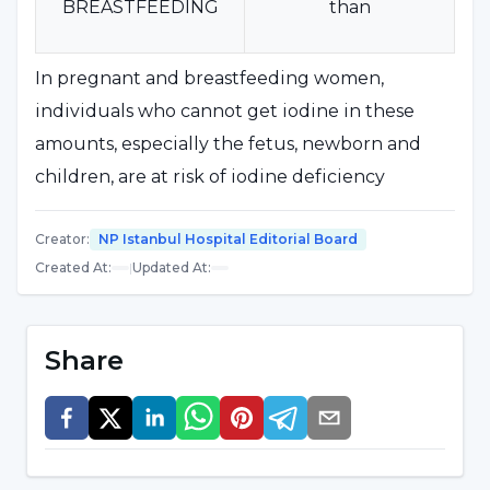
BREASTFEEDING
than
In pregnant and breastfeeding women,
individuals who cannot get iodine in these
amounts, especially the fetus, newborn and
children, are at risk of iodine deficiency
diseases.
Creator
:
NP Istanbul Hospital Editorial Board
Created At
:
|
Updated At
:
Distribution of Iodine Deficiency
Related Diseases:
Share
Fetus :
Miscarriage, stillbirth, congenital
anomalies, increased postnatal mortality,
increased infant mortality rate, psychomotor
defects.