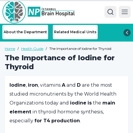
Ope
About the Department
Related Medical Units
Home
/
Health Guide
/
The Importance of Iodine for Thyroid
The Importance of Iodine for
Thyroid
Iodine
,
iron
, vitamins
A
and
D
are the most
studied micronutrients by the World Health
Organizations today and
iodine
is
the
main
element
in thyroid hormone synthesis,
especially
for
T4
production
.