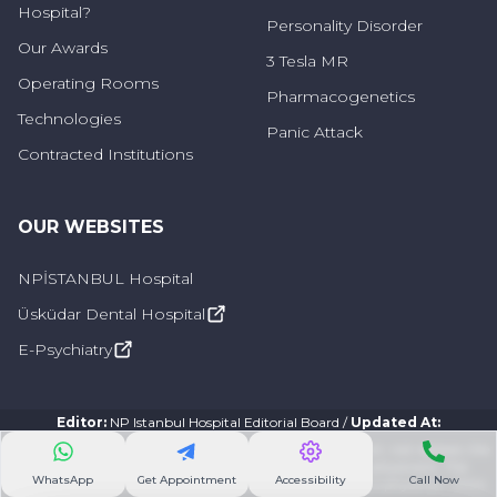
Hospital?
Personality Disorder
Our Awards
3 Tesla MR
Operating Rooms
Pharmacogenetics
Technologies
Panic Attack
Contracted Institutions
OUR WEBSITES
NPİSTANBUL Hospital
Üsküdar Dental Hospital
E-Psychiatry
Editor
:
NP Istanbul Hospital Editorial Board
/
Updated At
:
The information provided on this site is designed to support, not replace, the
existing relationship of site visitors/patients with their physicians. The
WhatsApp
Get Appointment
Accessibility
Call Now
information on this site is not a substitute for consulting a physician. 2024