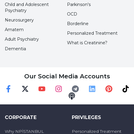
Child and Adolescent
Parkinson's
Psychiatry
OCD
Neurosurgery
Borderline
Amatem
Personalized Treatment
Adult Psychiatry
What is Creatinine?
Dementia
Our Social Media Accounts
Faceebok
Twitter
Youtube
Instagram
Telegram
Linkedin
Pinterest
TikT
Podcast
CORPORATE
PRIVILEGES
Why NPİSTANBUL
Personalized Treatment