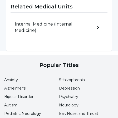
in euthyroid goiter, the effect of which is well
Related Medical Units
known and endemics are prevented with
prophylaxis.
Internal Medicine (Internal
In our country, iodine prophylaxis program has
Medicine)
made significant progress in the last 10-15 years
and the use of iodized salt has become
widespread.
Popular Titles
Anxiety
Schizophrenia
Alzheimer's
Depression
Bipolar Disorder
Psychiatry
Autism
Neurology
Pediatric Neurology
Ear, Nose, and Throat