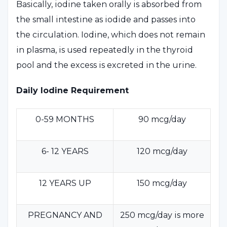
Basically, iodine taken orally is absorbed from
the small intestine as iodide and passes into
the circulation. Iodine, which does not remain
in plasma, is used repeatedly in the thyroid
pool and the excess is excreted in the urine.
Daily Iodine Requirement
0-59 MONTHS
90 mcg/day
6- 12 YEARS
120 mcg/day
12 YEARS UP
150 mcg/day
PREGNANCY AND
250 mcg/day is more