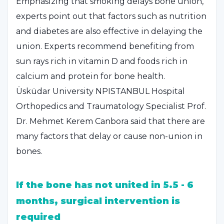
Emphasizing that smoking delays bone union,
experts point out that factors such as nutrition
and diabetes are also effective in delaying the
union. Experts recommend benefiting from
sun rays rich in vitamin D and foods rich in
calcium and protein for bone health.
Üsküdar University NPISTANBUL Hospital
Orthopedics and Traumatology Specialist Prof.
Dr. Mehmet Kerem Canbora said that there are
many factors that delay or cause non-union in
bones.
If the bone has not united in 5.5 - 6
months, surgical intervention is
required