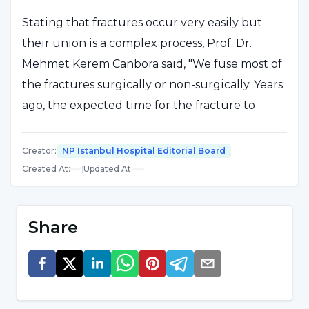
Stating that fractures occur very easily but
their union is a complex process, Prof. Dr.
Mehmet Kerem Canbora said, "We fuse most of
the fractures surgically or non-surgically. Years
ago, the expected time for the fracture to
union was a period of 9 months. In a period of
6-9 months, if we could not get the signs of
Creator
:
NP Istanbul Hospital Editorial Board
union in the film, radiology or clinically, we
Created At
:
|
Updated At
:
could say that it was not fusing. Today, that
period has shortened by a few months. We can
Share
give an example from the most commonly
fractured tibia. It makes no difference whether
we treat a closed fracture with a surgical
operation or a cast in a small child. In this