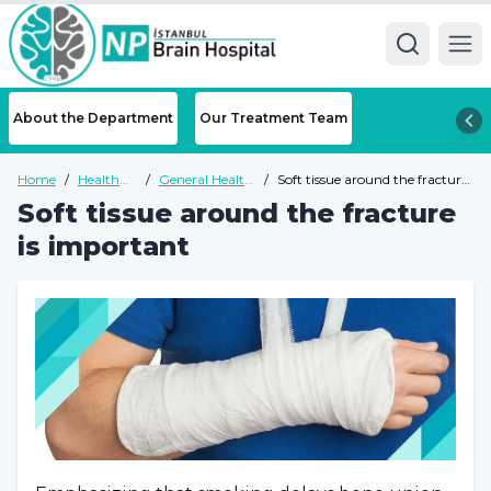
Ope
About the Department
Our Treatment Team
Home
/
Health
/
General Health
/
Soft tissue around the fracture
Guide
Guide
is important
Soft tissue around the fracture
is important