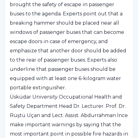
brought the safety of escape in passenger
buses to the agenda. Experts point out that a
breaking hammer should be placed near all
windows of passenger buses that can become
escape doors in case of emergency, and
emphasize that another door should be added
to the rear of passenger buses. Experts also
underline that passenger buses should be
equipped with at least one 6-kilogram water
portable extinguisher.
Üsküdar University Occupational Health and
Safety Department Head Dr. Lecturer. Prof. Dr.
Rüştü Uçan and Lect. Assist. Abdurrahman İnce
make important warnings by saying that the
most important point in possible fire hazards in