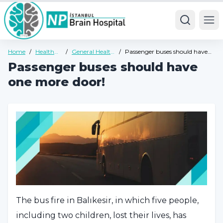
Ope
Home
/
Health
/
General Health
/
Passenger buses should have
Guide
Guide
one more door!
Passenger buses should have
one more door!
The bus fire in Balıkesir, in which five people,
including two children, lost their lives, has