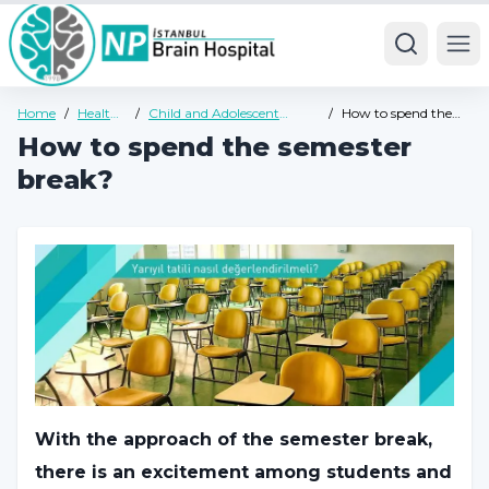
Ope
Home
/
Health
/
Child and Adolescent
/
How to spend the
Guide
Psychiatry Health Guide
semester break?
How to spend the semester
break?
With the approach of the semester break,
there is an excitement among students and