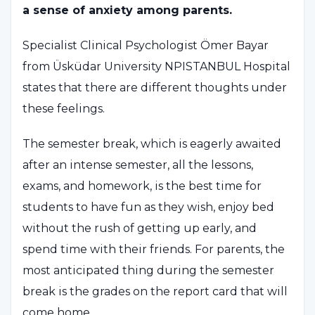
a sense of anxiety among parents.
Specialist Clinical Psychologist Ömer Bayar
from Üsküdar University NPISTANBUL Hospital
states that there are different thoughts under
these feelings.
The semester break, which is eagerly awaited
after an intense semester, all the lessons,
exams, and homework, is the best time for
students to have fun as they wish, enjoy bed
without the rush of getting up early, and
spend time with their friends. For parents, the
most anticipated thing during the semester
break is the grades on the report card that will
come home.