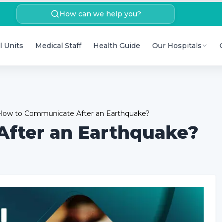
How can we help you?
l Units
Medical Staff
Health Guide
Our Hospitals
How to Communicate After an Earthquake?
fter an Earthquake?