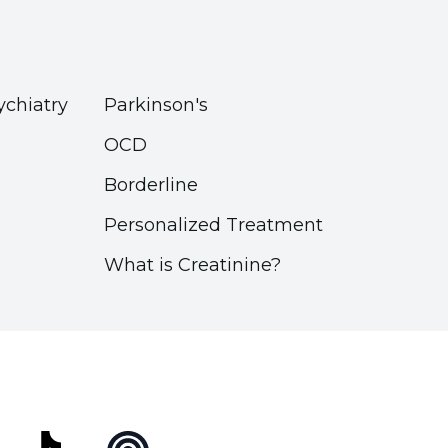
ychiatry
Parkinson's
OCD
Borderline
Personalized Treatment
What is Creatinine?