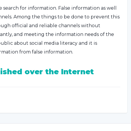
e search for information. False information as well
annels. Among the things to be done to prevent this
ough official and reliable channels without
tantly, and meeting the information needs of the
ublic about social media literacy and it is
rmation from false information.
ished over the Internet
 may be interruptions in the flow of information
such cases, it may be more beneficial for people
uch as communication via the internet.
social media platforms. However, it is important to
s and experts, as there is a lot of information flow