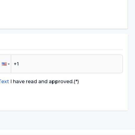
 Text
I have read and approved.
(*)