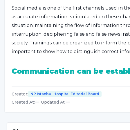
Social media is one of the first channels used in th
as accurate information is circulated on these ch
situation; maintaining the flow of information thr
interruption, deciphering false and false news ins
society. Trainings can be organized to inform the p
important to show how to distinguish correct info
Communication can be establ
In events such as earthquakes and disasters, there
from the media due to infrastructure problems. In 
Creator
:
NP Istanbul Hospital Editorial Board
to turn to alternative communication channels, s
Created At
:
|
Updated At
:
In such cases, the public can be informed through 
verify the information received from official source