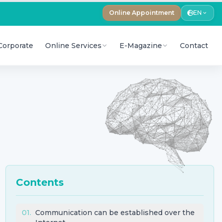
Online Appointment
EN
Corporate
Online Services
E-Magazine
Contact
Contents
01
.
Communication can be established over the