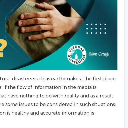
ural disasters such as earthquakes. The first place
 If the flow of information in the media is
t have nothing to do with reality and as a result,
are some issues to be considered in such situations.
n is healthy and accurate information is