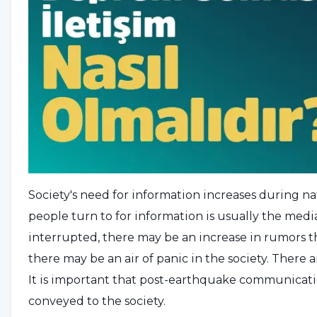
Society's need for information increases during nat
people turn to for information is usually the media.
interrupted, there may be an increase in rumors tha
there may be an air of panic in the society. There 
It is important that post-earthquake communicatio
conveyed to the society.