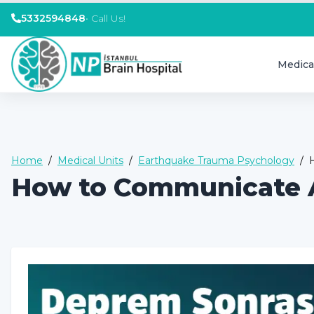
5332594848
•
Call Us!
Medica
Home
/
Medical Units
/
Earthquake Trauma Psychology
/
How to Communicate A