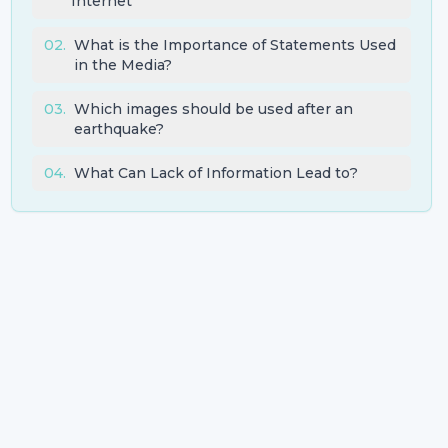
Internet
02
.
What is the Importance of Statements Used
in the Media?
03
.
Which images should be used after an
earthquake?
04
.
What Can Lack of Information Lead to?