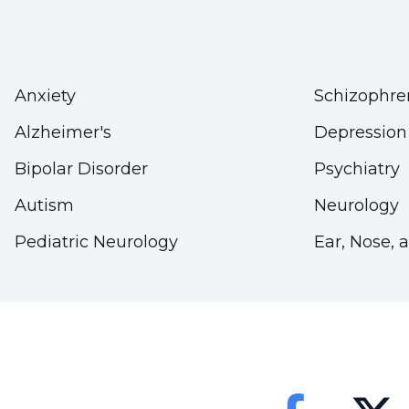
There is nothing wrong with news coverage of resc
earthquakes. However, the future lives of the res
when these news are given. Care should be taken
in the news.
Anxiety
Schizophre
Alzheimer's
Depression
What Can Lack of Information Le
Bipolar Disorder
Psychiatry
In addition to the increased need for information 
Autism
Neurology
happened as soon as possible. In such extraordinary
Pediatric Neurology
Ear, Nose, 
the public quickly and accurately. However, if the
gossip and hard-to-believe rumors may emerge. Such
order to prevent the lack of information, the medi
fulfill its duty to fully and accurately inform the p