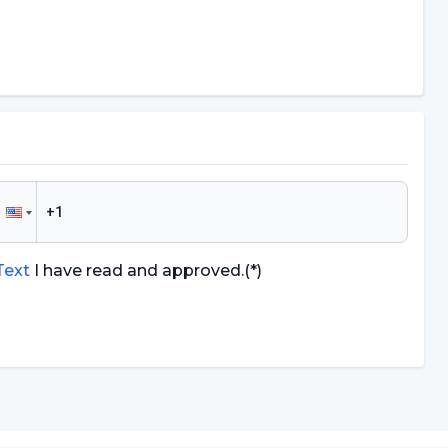
 Text
I have read and approved.
(*)