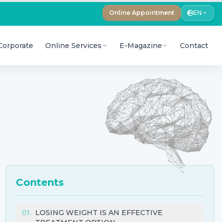
Online Appointment
EN
Corporate
Online Services
E-Magazine
Contact
Contents
01
.
LOSING WEIGHT IS AN EFFECTIVE