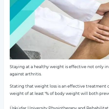
Staying at a healthy weight is effective not only i
against arthritis.
Stating that weight loss is an effective treatment o
weight of at least '% of body weight will both pr
Üsküdar University Physiotherapy and Rehabilitat