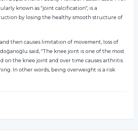
larly known as "joint calcification", is a
truction by losing the healthy smooth structure of
n and then causes limitation of movement, loss of
 Erdoğanoğlu said, "The knee joint is one of the most
d on the knee joint and over time causes arthritis
ng. In other words, being overweight is a risk
TIVE TREATMENT OPTION
magnetic resonance images (MRI) of 640 patients
ned, Assoc. Prof. Dr. Yıldız Erdoğanoğlu said: