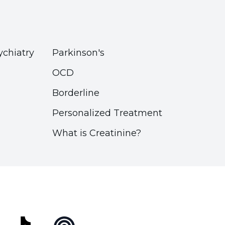
ychiatry
Parkinson's
OCD
Borderline
Personalized Treatment
What is Creatinine?