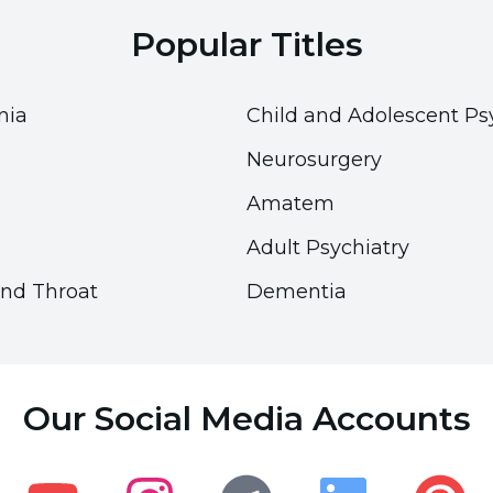
nd protect the menisci. The more weight lost, the
Popular Titles
 make sure that your weight stays within healthy
pplying a weight management program with proper
nia
Child and Adolescent Ps
Neurosurgery
Amatem
Adult Psychiatry
and Throat
Dementia
Accessibility
Accessibility
Accessibility Panel
Accessibility Panel
Our Social Media Accounts
Font Size
Font Size
100
100
%
%