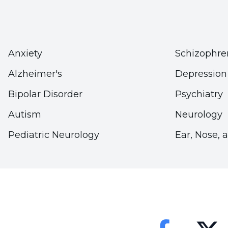
body weight will both prevent cartilage damage a
more this effect increases. To protect your joints,
limits. If you are overweight, stay healthy by a
Anxiety
Schizophre
nutrition and exercise habits."
Alzheimer's
Depression
Bipolar Disorder
Psychiatry
Autism
Neurology
Pediatric Neurology
Ear, Nose, 