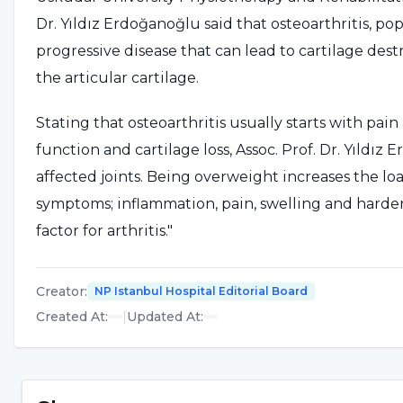
Dr. Yıldız Erdoğanoğlu said that osteoarthritis, popu
progressive disease that can lead to cartilage des
the articular cartilage.
Stating that osteoarthritis usually starts with pai
function and cartilage loss, Assoc. Prof. Dr. Yıldız
affected joints. Being overweight increases the loa
symptoms; inflammation, pain, swelling and hardeni
factor for arthritis."
LOSING WEIGHT IS AN EFFEC
Creator
:
NP Istanbul Hospital Editorial Board
Created At
:
|
Updated At
:
Referring to the results of a new study in which 
with knee arthritis in the United States were exami