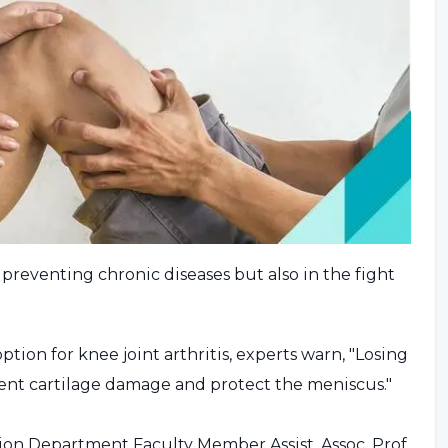
n preventing chronic diseases but also in the fight
ption for knee joint arthritis, experts warn, "Losing
event cartilage damage and protect the meniscus."
ion Department Faculty Member Assist. Assoc. Prof.