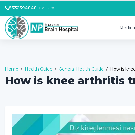
5332594848
•
Call Us!
Medica
Home
/
Health Guide
/
General Health Guide
/
How is knee 
How is knee arthritis 