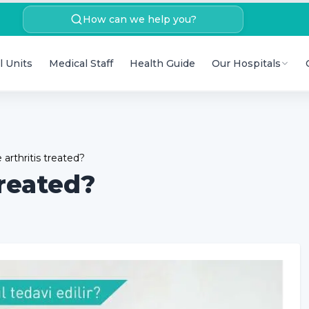
How can we help you?
l Units
Medical Staff
Health Guide
Our Hospitals
arthritis treated?
treated?