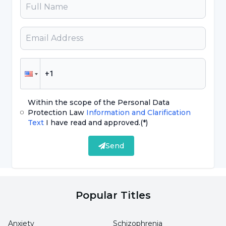
and can cause hormonal imbalances. This can
cause irregular menstrual cycles.
Thyroid Problems:
An imbalance of thyroid
hormones can affect the menstrual cycle. Both
hypothyroidism (thyroid deficiency) and
hyperthyroidism (thyroid excess) can lead to
Within the scope of the Personal Data
irregular periods.
Protection Law
Information and Clarification
Text
I have read and approved.
(*)
Stress:
Intense stress can cause hormonal
Send
changes and disrupt the menstrual cycle.
Excessive Exercise:
Excessive physical activity
or heavy sports programs can lead to menstrual
Popular Titles
irregularities. This can lead to a decrease in
body fat and hormonal changes.
Anxiety
Schizophrenia