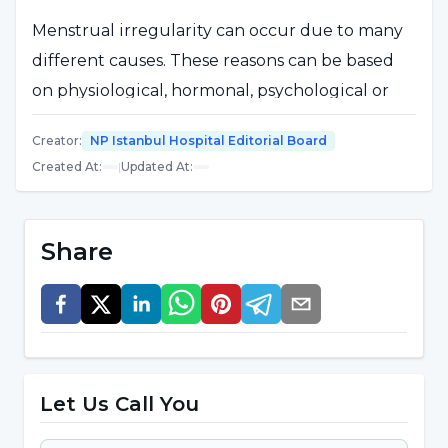
Menstrual irregularity can occur due to many
different causes. These reasons can be based
on physiological, hormonal, psychological or
environmental factors. Here are some of the
Creator
:
NP Istanbul Hospital Editorial Board
common causes that lead to menstrual
Created At
:
|
Updated At
:
irregularity:
Hormonal Changes:
Hormonal imbalances can
Share
affect menstrual patterns. In particular, an
imbalance of female sex hormones such as
estrogen and progesterone can lead to
irregular periods.
Polycystic Ovary Syndrome (PCOS):
PCOS is
Let Us Call You
a condition in which cysts form on the ovaries