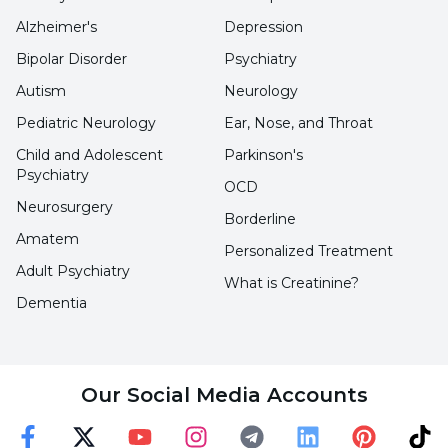
Alzheimer's
Depression
Eating Habits:
Eating disorders such as
Bipolar Disorder
Psychiatry
anorexia or bulimia can cause irregular
Autism
Neurology
menstrual cycles. In addition, malnutrition or
Pediatric Neurology
Ear, Nose, and Throat
excessive weight loss can also affect menstrual
patterns.
Child and Adolescent
Parkinson's
Psychiatry
OCD
Overweight or Underweight:
Being
Neurosurgery
Borderline
overweight or obese, or being too thin, can
Amatem
Personalized Treatment
lead to hormonal imbalances and contribute to
Adult Psychiatry
What is Creatinine?
menstrual irregularities.
Dementia
Medications:
Some medications, especially
hormonal contraceptives or psychotropic
Our Social Media Accounts
drugs, can affect menstrual patterns.