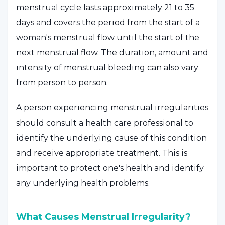
menstrual cycle lasts approximately 21 to 35
days and covers the period from the start of a
woman's menstrual flow until the start of the
next menstrual flow. The duration, amount and
intensity of menstrual bleeding can also vary
from person to person.
A person experiencing menstrual irregularities
should consult a health care professional to
identify the underlying cause of this condition
and receive appropriate treatment. This is
important to protect one's health and identify
any underlying health problems.
What Causes Menstrual Irregularity?