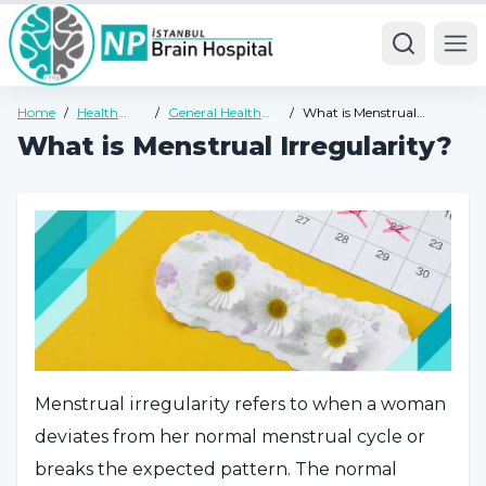
Ope
Home
/
Health
/
General Health
/
What is Menstrual
Guide
Guide
Irregularity?
What is Menstrual Irregularity?
Menstrual irregularity refers to when a woman
deviates from her normal menstrual cycle or
breaks the expected pattern. The normal