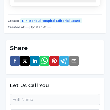
important that health professionals and public
authorities provide accurate information on
this issue through awareness campaigns.
Creator
:
NP Istanbul Hospital Editorial Board
Created At
:
|
Updated At
:
What Causes Brain Death?
Brain death occurs when the brain is
Share
irreversibly damaged as a result of a complete
loss of oxygen and blood supply. This is usually
caused by the following serious medical
conditions:
Let Us Call You
Head Trauma:
Severe damage to the skull and
brain due to traffic accidents, falls or severe
blows can lead to brain death.