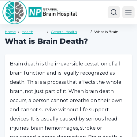
Ope
Home
/
Health
/
General Health
/
What is Brain
Guide
Guide
Death?
What is Brain Death?
Brain death is the irreversible cessation of all
brain function and is legally recognized as
death. This is a process that affects the whole
brain, not just part of it. When brain death
occurs, a person cannot breathe on their own
and cannot survive without life support
devices. It is usually caused by serious head
injuries, brain hemorrhages, stroke or