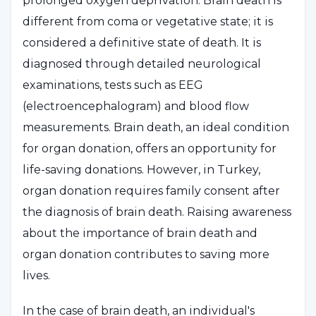
prolonged oxygen deprivation. Brain death is
different from coma or vegetative state; it is
considered a definitive state of death. It is
diagnosed through detailed neurological
examinations, tests such as EEG
(electroencephalogram) and blood flow
measurements. Brain death, an ideal condition
for organ donation, offers an opportunity for
life-saving donations. However, in Turkey,
organ donation requires family consent after
the diagnosis of brain death. Raising awareness
about the importance of brain death and
organ donation contributes to saving more
lives.
In the case of brain death, an individual's