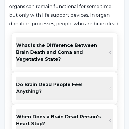
organs can remain functional for some time,
but only with life support devices. In organ
donation processes, people who are brain dead
are considered ideal donors because the
circulation and oxygenation of organs is
What is the Difference Between
maintained. This increases the chances of
Brain Death and Coma and
successful transplantation of organs such as
Vegetative State?
kidneys, heart and liver.
Lack of understanding of the differences
Do Brain Dead People Feel
between brain death and coma or vegetative
Anything?
state may increase hesitation about organ
donation. Brain death is irreversible, whereas in
coma and vegetative state, some brain
When Does a Brain Dead Person's
Heart Stop?
functions may still be active. Therefore, it is