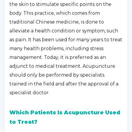
the skin to stimulate specific points on the
body. This practice, which comes from
traditional Chinese medicine, is done to
alleviate a health condition or symptom, such
as pain. It has been used for many years to treat
many health problems, including stress
management. Today, it is preferred as an
adjunct to medical treatment. Acupuncture
should only be performed by specialists
trained in the field and after the approval of a
specialist doctor.
Which Patients Is Acupuncture Used
to Treat?