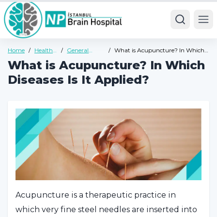
Ope
Home
/
Health
/
General
/
What is Acupuncture? In Which
Guide
Health Guide
Diseases Is It Applied?
What is Acupuncture? In Which
Diseases Is It Applied?
Acupuncture is a therapeutic practice in
which very fine steel needles are inserted into