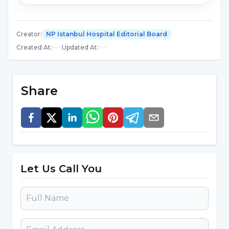
Allergies
Pregnancy disorders
Creator
:
NP Istanbul Hospital Editorial Board
Immune system problems
Created At
:
|
Updated At
:
Irritable bowel syndrome
Share
Slimming
How is Acupuncture Treatment
Performed?
Acupuncture treatment is performed by
Let Us Call You
inserting needles into certain parts of the body
depending on the disease. It is performed
using sterile, disposable and very thin needles.
During the application process, a very slight