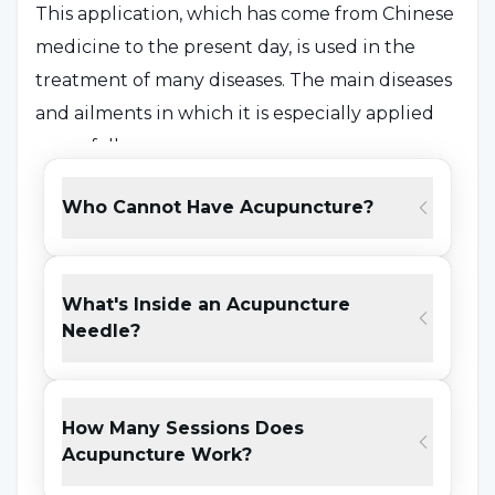
This application, which has come from Chinese
medicine to the present day, is used in the
treatment of many diseases. The main diseases
and ailments in which it is especially applied
are as follows:
Headache and migraine
Who Cannot Have Acupuncture?
Back pain, neck pain and muscle pain
Knee pain
What's Inside an Acupuncture
Needle?
Menstrual cramps
Digestive system diseases
Psychiatric problems
How Many Sessions Does
Acupuncture Work?
Respiratory diseases