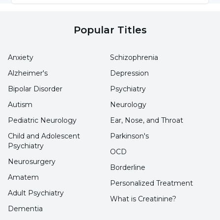
Count)?
Popular Titles
A complete blood count test is a medical test
that provides important information about
Anxiety
Schizophrenia
body health by analyzing the different
Alzheimer's
Depression
components of the blood. The
values
Bipolar Disorder
Psychiatry
considered normal in the hemogram test
Autism
Neurology
are as follows:
Pediatric Neurology
Ear, Nose, and Throat
Red Blood Cell Count (RBC):
In adults, a range
Child and Adolescent
Parkinson's
Psychiatry
of 3.8 to 5.3 million/ml is considered normal.
OCD
Neurosurgery
Borderline
Mean Erythrocyte Volume (MCV):
Normal red
Amatem
Personalized Treatment
blood cell volume is between 80-100 fl.
Adult Psychiatry
What is Creatinine?
Dementia
Hemoglobin (Hb):
Generally, above 13 g/dL in