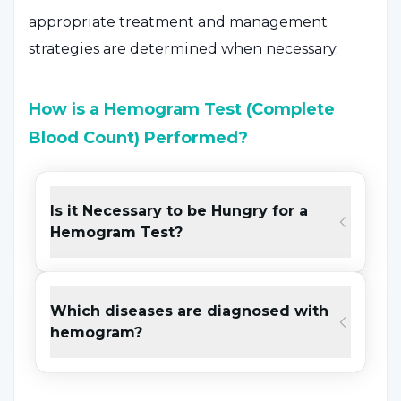
appropriate treatment and management
strategies are determined when necessary.
How is a Hemogram Test (Complete
Blood Count) Performed?
The hemogram test is performed in a
laboratory setting by taking a blood sample.
Is it Necessary to be Hungry for a
Hemogram Test?
The number of cells in the blood, their ratio
and values such as hemoglobin are examined.
The results are interpreted by healthcare
Which diseases are diagnosed with
professionals and provide information about
hemogram?
general health status. The test is used for
routine health checks or to assess health
problems. Treatment or follow-up plans can be