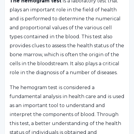
The hemogram test
is a laboratory test that
plays an important role in the field of health
and is performed to determine the numerical
and proportional values of the various cell
types contained in the blood. This test also
provides clues to assess the health status of the
bone marrow, which is often the origin of the
cells in the bloodstream. It also plays a critical
role in the diagnosis of a number of diseases.
The hemogram test is considered a
fundamental analysis in health care and is used
as an important tool to understand and
interpret the components of blood. Through
this test, a better understanding of the health
status of individuals is obtained and