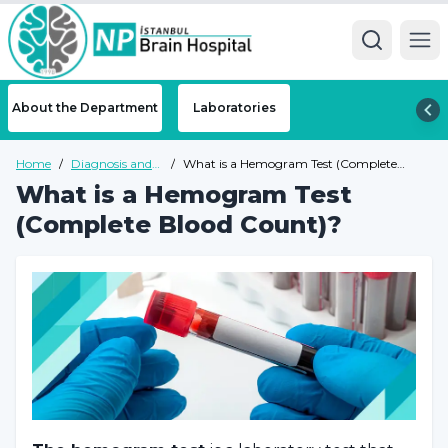
Ope
About the Department
Laboratories
Home
/
Diagnosis and
/
What is a Hemogram Test (Complete
Tests
Blood Count)?
What is a Hemogram Test
(Complete Blood Count)?