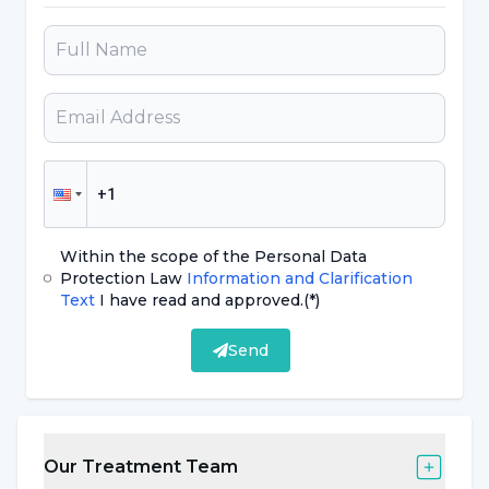
Within the scope of the Personal Data
Protection Law
Information and Clarification
Text
I have read and approved.
(*)
Send
Our Treatment Team