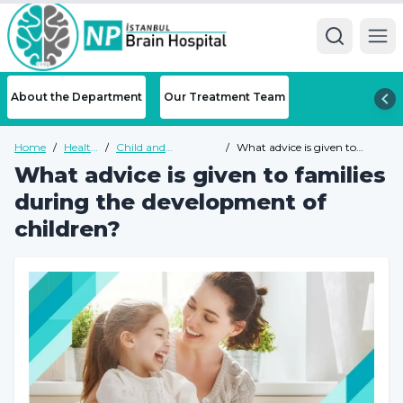
Ope
About the Department
Our Treatment Team
Home
/
Health
/
Child and
/
What advice is given to
Guide
Adolescent
families during the
What advice is given to families
Psychiatry Health
development of children?
Guide
during the development of
children?