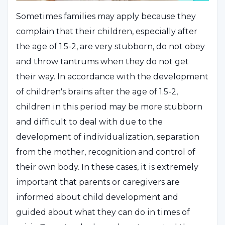
Sometimes families may apply because they
complain that their children, especially after
the age of 1.5-2, are very stubborn, do not obey
and throw tantrums when they do not get
their way. In accordance with the development
of children's brains after the age of 1.5-2,
children in this period may be more stubborn
and difficult to deal with due to the
development of individualization, separation
from the mother, recognition and control of
their own body. In these cases, it is extremely
important that parents or caregivers are
informed about child development and
guided about what they can do in times of