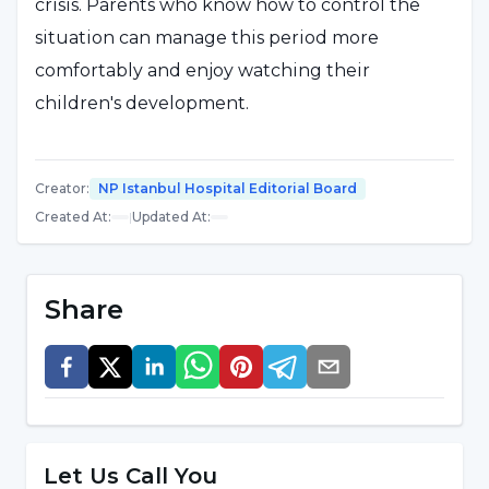
crisis. Parents who know how to control the
situation can manage this period more
comfortably and enjoy watching their
children's development.
Creator
:
NP Istanbul Hospital Editorial Board
Created At
:
|
Updated At
:
Share
Let Us Call You