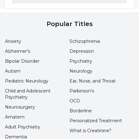
Popular Titles
Anxiety
Schizophrenia
Alzheimer's
Depression
Bipolar Disorder
Psychiatry
Autism
Neurology
Pediatric Neurology
Ear, Nose, and Throat
Child and Adolescent
Parkinson's
Psychiatry
OCD
Neurosurgery
Borderline
Amatem
Personalized Treatment
Adult Psychiatry
What is Creatinine?
Dementia