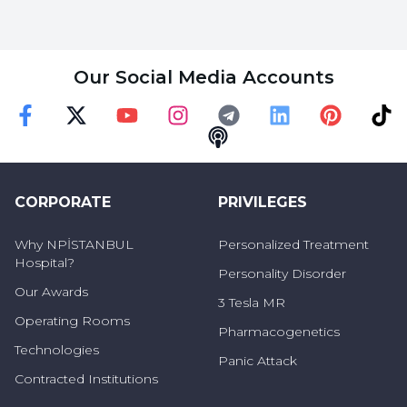
Our Social Media Accounts
Faceebok
Twitter
Youtube
Instagram
Telegram
Linkedin
Pinterest
TikT
Podcast
CORPORATE
PRIVILEGES
Why NPİSTANBUL
Personalized Treatment
Hospital?
Personality Disorder
Our Awards
3 Tesla MR
Operating Rooms
Pharmacogenetics
Technologies
Panic Attack
Contracted Institutions