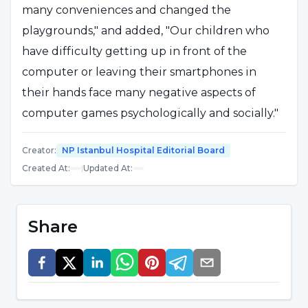
many conveniences and changed the
playgrounds," and added, "Our children who
have difficulty getting up in front of the
computer or leaving their smartphones in
their hands face many negative aspects of
computer games psychologically and socially."
Creator
:
NP Istanbul Hospital Editorial Board
Violent games lead to aggression
Created At
:
|
Updated At
:
Stating that children who spend most of their
time in virtual environments and with virtual
Share
individuals start to experience problems in
social environments, Assoc. Prof. Dr. Işıl
Göğcegöz said that these children often
become lonely, "Virtual games contain more