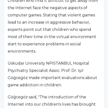
Children who find it difficult to get away from
the Internet face the negative aspects of
computer games. Stating that violent games
lead to an increase in aggressive behavior,
experts point out that children who spend
most of their time in the virtual environment
start to experience problems in social
environments.
Üsküdar University NPISTANBUL Hospital
Psychiatry Specialist Assoc. Prof. Dr. Işıl
Göğcegöz made important evaluations about
game addiction in children.
Göğcegöz said, "The introduction of the
Internet into our children's lives has brought