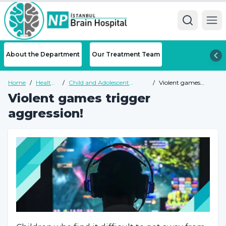
Ope
About the Department
Our Treatment Team
Home
/
Health
/
Child and Adolescent
/
Violent games
Guide
Psychiatry Health Guide
trigger aggression!
Violent games trigger
aggression!