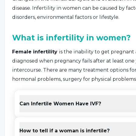
disease. Infertility in women can be caused by fac
disorders, environmental factors or lifestyle.
What is infertility in women?
Female infertility
is the inability to get pregnant
diagnosed when pregnancy fails after at least one
intercourse. There are many treatment options for 
hormonal problems, surgery for physical problems a
infertility is determined to be due to the female pa
factor" infertility.
Can Infertile Women Have IVF?
What are the symptoms of inf
How to tell if a woman is infertile?
The first symptom of infertility in women is the a