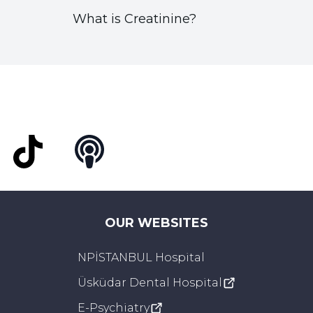
What is Creatinine?
t
TikTok
Podcast
OUR WEBSITES
NPİSTANBUL Hospital
Üsküdar Dental Hospital
E-Psychiatry