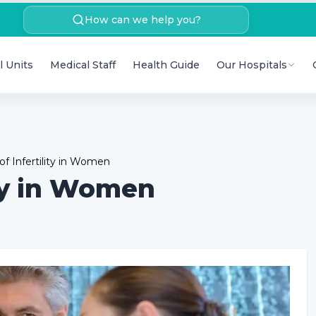
How can we help you?
l Units
Medical Staff
Health Guide
Our Hospitals
 Infertility in Women
ty in Women