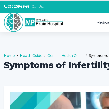
5332594848
•
Call Us!
Medica
Home
/
Health Guide
/
General Health Guide
/
Symptoms of
Symptoms of Infertili