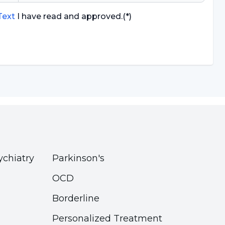
 Text
I have read and approved.
(*)
ychiatry
Parkinson's
OCD
Borderline
Personalized Treatment