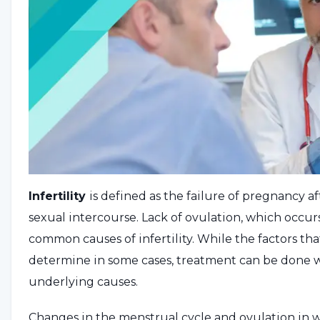
Infertility
is defined as the failure of pregnancy a
sexual intercourse. Lack of ovulation, which occ
common causes of infertility. While the factors that
determine in some cases, treatment can be done
underlying causes.
Changes in the menstrual cycle and ovulation in w