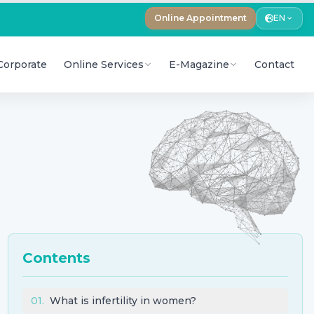
Online Appointment
EN
Corporate
Online Services
E-Magazine
Contact
Contents
01
.
What is infertility in women?