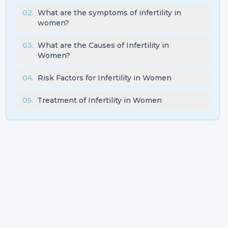
02
.
What are the symptoms of infertility in
women?
03
.
What are the Causes of Infertility in
Women?
04
.
Risk Factors for Infertility in Women
05
.
Treatment of Infertility in Women