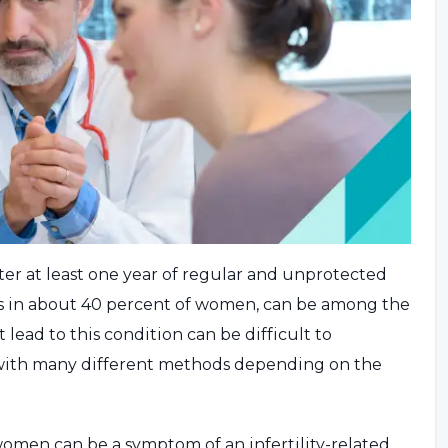
fter at least one year of regular and unprotected
urs in about 40 percent of women, can be among the
 lead to this condition can be difficult to
 with many different methods depending on the
omen can be a symptom of an infertility-related