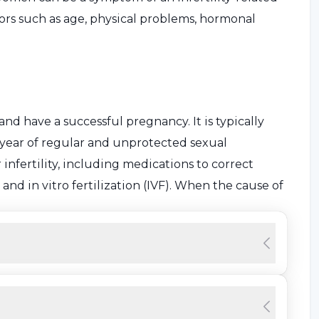
tors such as age, physical problems, hormonal
 and have a successful pregnancy. It is typically
 year of regular and unprotected sexual
infertility, including medications to correct
nd in vitro fertilization (IVF). When the cause of
rtner, it is considered female infertility or "female
ertility in women?
bsence of pregnancy after a year of regular and