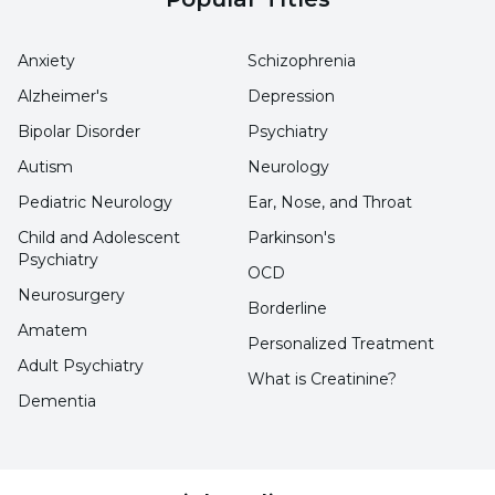
Anxiety
Schizophrenia
Alzheimer's
Depression
Bipolar Disorder
Psychiatry
Autism
Neurology
Pediatric Neurology
Ear, Nose, and Throat
Child and Adolescent
Parkinson's
Psychiatry
OCD
Neurosurgery
Borderline
Amatem
Personalized Treatment
Adult Psychiatry
What is Creatinine?
Dementia