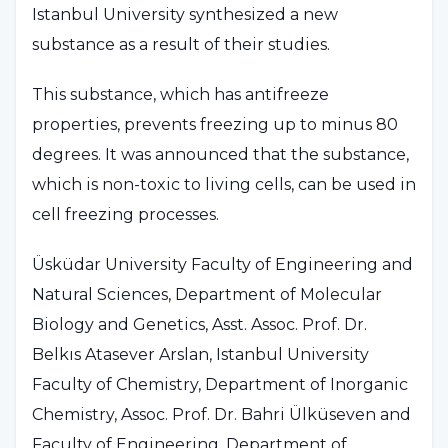
Istanbul University synthesized a new
substance as a result of their studies.
This substance, which has antifreeze
properties, prevents freezing up to minus 80
degrees. It was announced that the substance,
which is non-toxic to living cells, can be used in
cell freezing processes.
Üsküdar University Faculty of Engineering and
Natural Sciences, Department of Molecular
Biology and Genetics, Asst. Assoc. Prof. Dr.
Belkıs Atasever Arslan, Istanbul University
Faculty of Chemistry, Department of Inorganic
Chemistry, Assoc. Prof. Dr. Bahri Ülküseven and
Faculty of Engineering, Department of