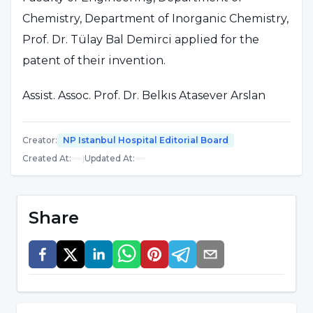
Chemistry, Department of Inorganic Chemistry,
Prof. Dr. Tülay Bal Demirci applied for the
patent of their invention.
Assist. Assoc. Prof. Dr. Belkıs Atasever Arslan
made statements about their invention: "As a
result of our study, we found that this
Creator
:
NP Istanbul Hospital Editorial Board
substance does not show toxic effects in
Created At
:
|
Updated At
:
healthy cells and can be used in freezing living
cells.
Share
Since this substance is non-toxic, it can be
used in freezing living structures. In addition,
since it prevents freezing at very low
temperatures, it can also be used in motor