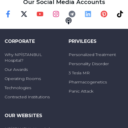
Our Social Media Accounts
Faceebok
Twitter
Youtube
Instagram
Telegram
Linkedin
Pinterest
TikT
Podcast
CORPORATE
PRIVILEGES
Why NPİSTANBUL
Personalized Treatment
Hospital?
Personality Disorder
Our Awards
3 Tesla MR
Operating Rooms
Pharmacogenetics
Technologies
Panic Attack
Contracted Institutions
OUR WEBSITES