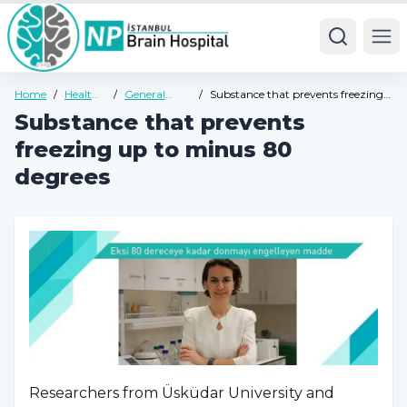
Ope
Home
/
Health
/
General
/
Substance that prevents freezing
Guide
Health
up to minus 80 degrees
Substance that prevents
Guide
freezing up to minus 80
degrees
Researchers from Üsküdar University and