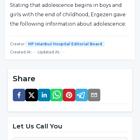
Stating that adolescence begins in boys and
girls with the end of childhood, Ergezen gave
the following information about adolescence:
"Adolescence can be defined as the first step
Creator
:
NP Istanbul Hospital Editorial Board
towards adulthood. It is defined as the puberty
Created At
:
|
Updated At
:
period between the ages of 7-14 for girls and
10-16 for boys. People's perspective on life
begins to develop during adolescence. Girls
Share
take their mothers and boys take their fathers
as role models. During this period, various
physical and psychological changes begin in
both sexes."
Let Us Call You
Stating that shyness, embarrassment and
introversion may be observed in the child due