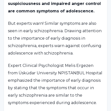
suspiciousness and impaired anger control
are common symptoms of adolescence.
But experts warn! Similar symptoms are also
seen in early schizophrenia. Drawing attention
to the importance of early diagnosis in
schizophrenia, experts warn against confusing
adolescence with schizophrenia.
Expert Clinical Psychologist Melis Ergezen
from Üsküdar University NPISTANBUL Hospital
emphasized the importance of early diagnosis
by stating that the symptoms that occur in
early schizophrenia are similar to the
symptoms experienced during adolescence.