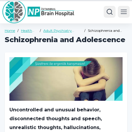
Ope
Home
/
Health
/
Adult Psychiatry
/
Schizophrenia and
Guide
Health Guide
Adolescence
Schizophrenia and Adolescence
Uncontrolled and unusual behavior,
disconnected thoughts and speech,
unrealistic thoughts, hallucinations,