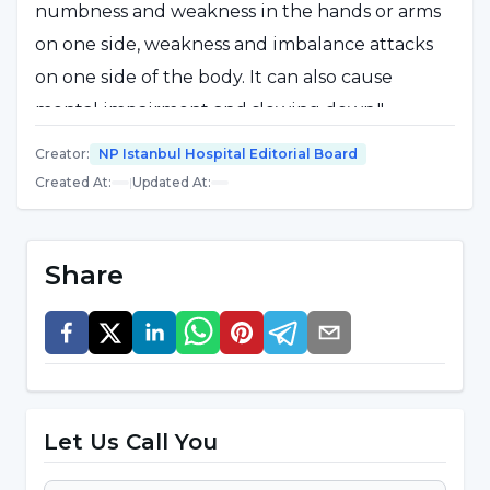
numbness and weakness in the hands or arms
on one side, weakness and imbalance attacks
on one side of the body. It can also cause
mental impairment and slowing down."
Stating that although MS is usually seen at a
Creator
:
NP Istanbul Hospital Editorial Board
young age, it can also be seen in middle age or
Created At
:
|
Updated At
:
childhood, Assist.Assoc.Prof. Dr. Celal Şalçini
said, "MS disease develops as a result of a
Share
reaction that starts in predisposition and
genetic infrastructure in the autoimmune
neurological diseases group."
The course of the disease is different in
Let Us Call You
each patient