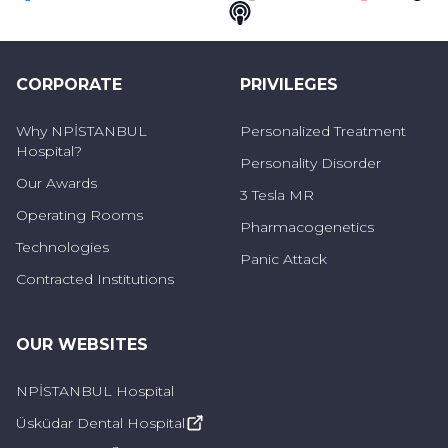
Faceebok
Twitter
Youtube
Instagram
Telegram
Linkedin
Pinterest
TikT
Podcast
CORPORATE
PRIVILEGES
Why NPİSTANBUL
Personalized Treatment
Hospital?
Personality Disorder
Our Awards
3 Tesla MR
Operating Rooms
Pharmacogenetics
Technologies
Panic Attack
Contracted Institutions
OUR WEBSITES
NPİSTANBUL Hospital
Üsküdar Dental Hospital