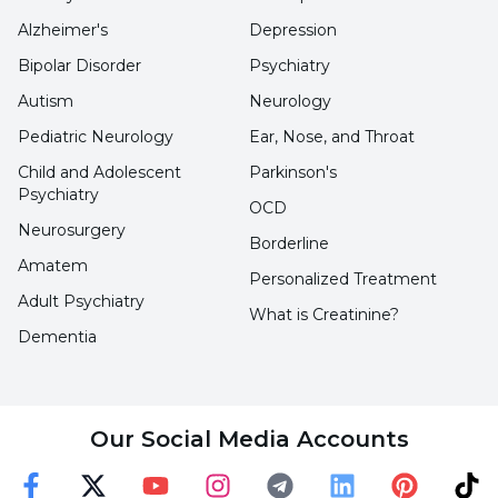
technology, tablets that can be taken orally
Alzheimer's
Depression
and direct intravenous drugs can also be
Bipolar Disorder
Psychiatry
applied.
Autism
Neurology
Pediatric Neurology
Ear, Nose, and Throat
More common in women
Child and Adolescent
Parkinson's
Stating that although MS is more common in
Psychiatry
OCD
women, it is rarer but more severe in men, Asst.
Neurosurgery
Borderline
Assoc. Prof. Dr. Celal Şalçini concluded his
Amatem
Personalized Treatment
words as follows:
Adult Psychiatry
What is Creatinine?
"Even if the increase in MS patients has
Dementia
increased relatively due to the increased
frequency of diagnosis, environmental factors
can also trigger it since it is in the autoimmune
Our Social Media Accounts
disease group."