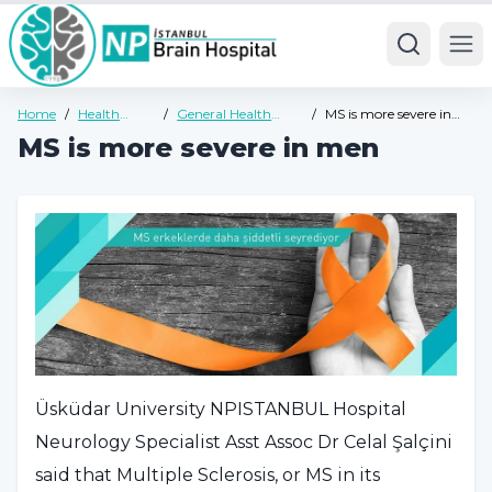
Ope
Home
/
Health
/
General Health
/
MS is more severe in
Guide
Guide
men
MS is more severe in men
Üsküdar University NPISTANBUL Hospital
Neurology Specialist Asst Assoc Dr Celal Şalçini
said that Multiple Sclerosis, or MS in its