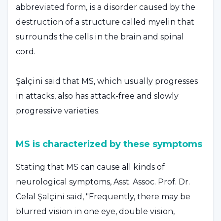
abbreviated form, is a disorder caused by the
destruction of a structure called myelin that
surrounds the cells in the brain and spinal
cord.
Şalçini said that MS, which usually progresses
in attacks, also has attack-free and slowly
progressive varieties.
MS is characterized by these symptoms
Stating that MS can cause all kinds of
neurological symptoms, Asst. Assoc. Prof. Dr.
Celal Şalçini said, "Frequently, there may be
blurred vision in one eye, double vision,