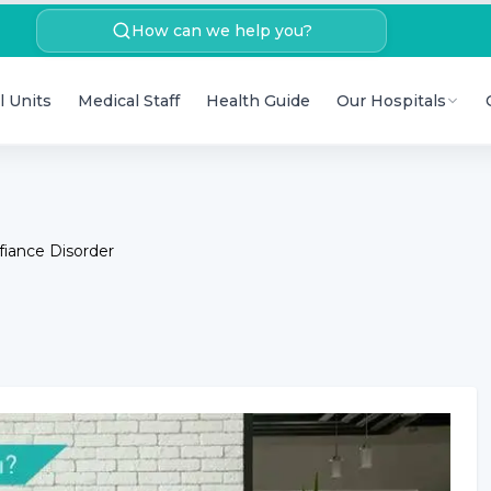
How can we help you?
l Units
Medical Staff
Health Guide
Our Hospitals
fiance Disorder