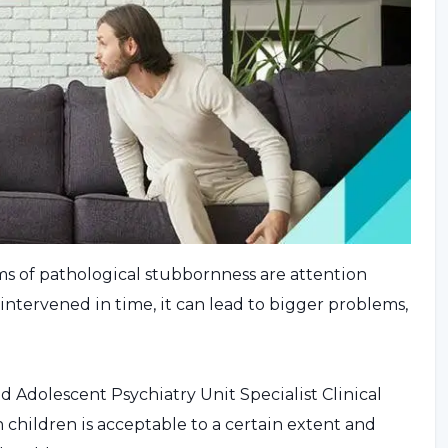
s of pathological stubbornness are attention
t intervened in time, it can lead to bigger problems,
Adolescent Psychiatry Unit Specialist Clinical
 children is acceptable to a certain extent and