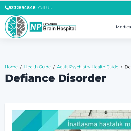
5332594848
•
Call Us!
Medica
Home
/
Health Guide
/
Adult Psychiatry Health Guide
/
De
Defiance Disorder