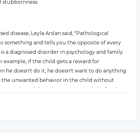
l stubbornness.
ed disease, Leyla Arslan said, "Pathological
o something and tells you the opposite of every
s is a diagnosed disorder in psychology and family
r example, if the child gets a reward for
n he doesn't do it, he doesn't want to do anything
es the unwanted behavior in the child without
ntaneously and does the opposite, and the family
avior. This reinforces the unwanted behavior.
ituation, the wrong behaviors are reinforced."
 attention deficit is not