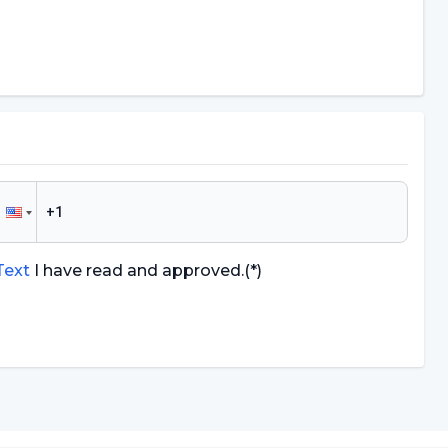
 Text
I have read and approved.
(*)