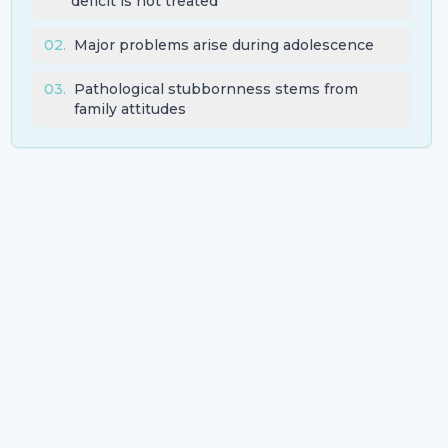
deficit is not treated
02
.
Major problems arise during adolescence
03
.
Pathological stubbornness stems from
family attitudes