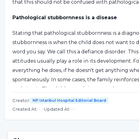
that this should not be confused with pathologica
Pathological stubbornness is a disease
Stating that pathological stubbornness is a diagnos
stubbornness is when the child does not want to d
word you say. We call this a defiance disorder. Thi
attitudes usually play a role in its development. Fo
everything he does, if he doesn't get anything whe
spontaneously. In some cases, the family reinforc
realizing it. The child stops doing something spo
rewards the child for not doing the unwanted beh
Creator
:
NP Istanbul Hospital Editorial Board
When the family and the child face a challenging s
Created At
:
|
Updated At
:
Defiance behavior occurs when
treated