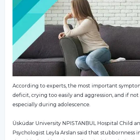
According to experts, the most important symptom
deficit, crying too easily and aggression, and if no
especially during adolescence.
Üsküdar University NPISTANBUL Hospital Child and 
Psychologist Leyla Arslan said that stubbornness in