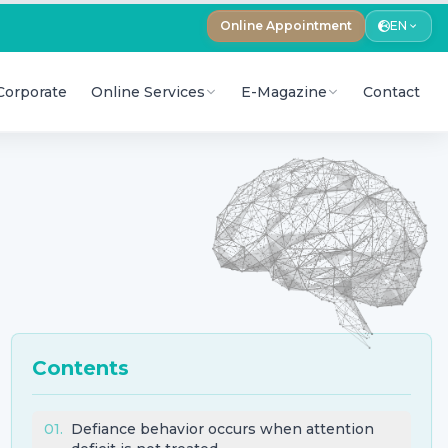
Online Appointment
EN
Corporate
Online Services
E-Magazine
Contact
Contents
01
.
Defiance behavior occurs when attention