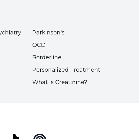
ychiatry
Parkinson's
OCD
Borderline
Personalized Treatment
What is Creatinine?