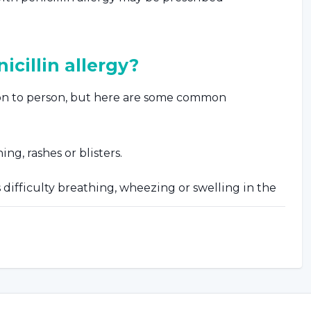
cillin allergy?
son to person, but here are some common
ng, rashes or blisters.
difficulty breathing, wheezing or swelling in the
ue.
ch as nausea, vomiting or abdominal pain.