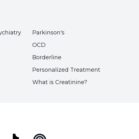
ychiatry
Parkinson's
OCD
Borderline
Personalized Treatment
What is Creatinine?