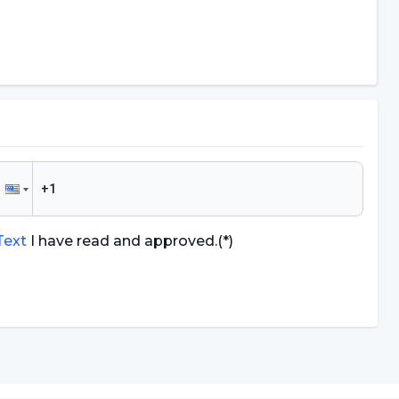
 Text
I have read and approved.
(*)