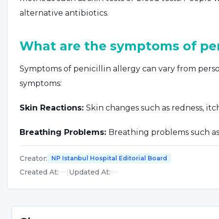
alternative antibiotics.
What are the symptoms of peni
Symptoms of penicillin allergy can vary from per
symptoms:
Skin Reactions:
Skin changes such as redness, itchi
Breathing Problems:
Breathing problems such as 
throat.
Creator
:
NP Istanbul Hospital Editorial Board
Facial Swelling:
Swelling of the face, lips or tong
Created At
:
|
Updated At
:
Stomach Problems:
Digestive system problems su