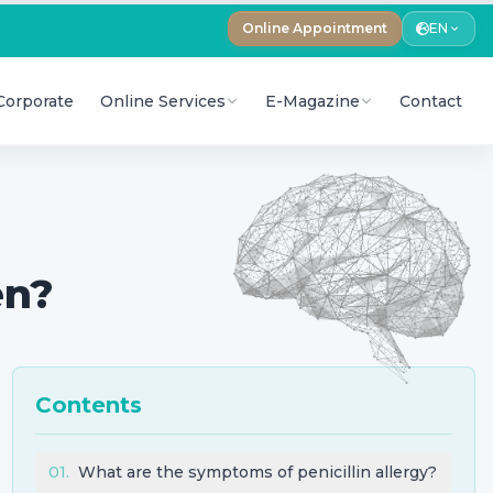
Online Appointment
EN
Corporate
Online Services
E-Magazine
Contact
en?
Contents
01
.
What are the symptoms of penicillin allergy?