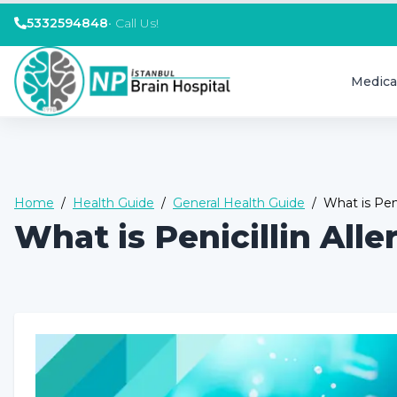
5332594848
•
Call Us!
Medica
Home
/
Health Guide
/
General Health Guide
/
What is Pen
What is Penicillin Al