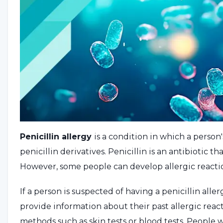
Penicillin allergy
is a condition in which a person'
penicillin derivatives. Penicillin is an antibiotic th
However, some people can develop allergic reactio
If a person is suspected of having a penicillin alle
provide information about their past allergic react
methods such as skin tests or blood tests. People 