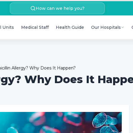
How can we help you?
l Units
Medical Staff
Health Guide
Our Hospitals
icillin Allergy? Why Does It Happen?
lergy? Why Does It Happ