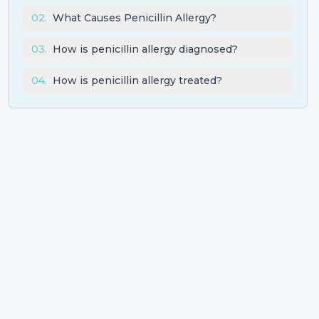
02
.
What Causes Penicillin Allergy?
03
.
How is penicillin allergy diagnosed?
04
.
How is penicillin allergy treated?