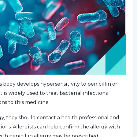
s body develops hypersensitivity to penicillin or
at is widely used to treat bacterial infections.
ns to this medicine.
rgy, they should contact a health professional and
ions. Allergists can help confirm the allergy with
with penicillin allergy may be prescribed